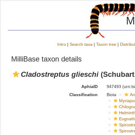
M
Intro
|
Search taxa
|
Taxon tree
|
Distribu
MilliBase taxon details
Cladostreptus glieschi
(Schubart,
AphiaID
947493
(urn:l
Classification
Biota
An
Myriapo
Chilogn
Helmint
Eugnat
Spirostr
Spirostr