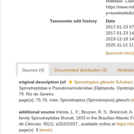
MilliBase.
Clad
https://www.m
p=taxdetails&
Taxonomic edit history
Date
2017-01-23 07
2017-01-23 14
2019-12-18 14
2025-11-12 21
[taxonomic tree]
Sources (4)
Documented distribution (3)
Attribute
original description
(of
Spirostreptus glieschi
Schubart,
Spirostreptidae e Pseudonannolenidae (Diplopoda, Opistospe
79. Rio de Janeiro
page(s): 75-76; note: Spirostreptus (Spirostreptus) glieschi
[d
additional source
Iniesta, L. F.; Bouzan, R. S.; Brescovit, A
family Spirostreptidae Brandt, 1833 in the Brazilian Atlantic F
de Ciências.
95(1): e20201937.
,
available online at
https://
page(s): 9
[details]