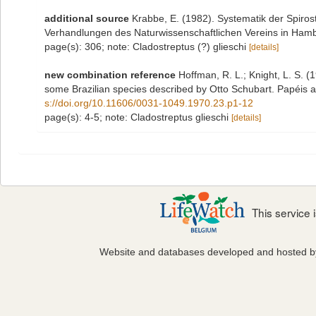
additional source
Krabbe, E. (1982). Systematik der Spiro
Verhandlungen des Naturwissenschaftlichen Vereins in Hamb
page(s): 306; note: Cladostreptus (?) glieschi
[details]
new combination reference
Hoffman, R. L.; Knight, L. S. (
some Brazilian species described by Otto Schubart. Papéis 
s://doi.org/10.11606/0031-1049.1970.23.p1-12
page(s): 4-5; note: Cladostreptus glieschi
[details]
This service
Website and databases developed and hosted 