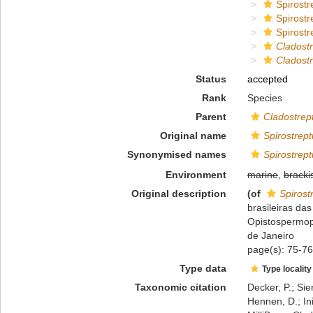
Spirostr
Spirostr
Spirostr
Cladost
Cladostr
Status
accepted
Rank
Species
Parent
Cladostrep
Original name
Spirostrept
Synonymised names
Spirostrept
Environment
marine
,
bracki
Original description
(of
Spirost
brasileiras da
Opistospermoph
de Janeiro
page(s): 75-76;
Type data
Type locality
Taxonomic citation
Decker, P.; Sie
Hennen, D.; In