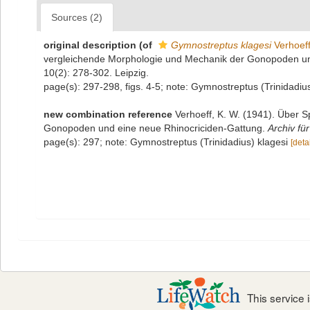
Sources (2)
original description
(of
Gymnostreptus klagesi
Verhoeff
vergleichende Morphologie und Mechanik der Gonopoden un
10(2): 278-302. Leipzig.
page(s): 297-298, figs. 4-5; note: Gymnostreptus (Trinidadiu
new combination reference
Verhoeff, K. W. (1941). Über 
Gonopoden und eine neue Rhinocriciden-Gattung.
Archiv fü
page(s): 297; note: Gymnostreptus (Trinidadius) klagesi
[detai
This service