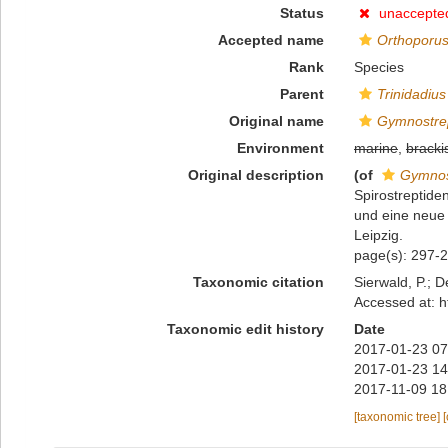
Status
unaccepte
Accepted name
Orthoporus 
Rank
Species
Parent
Trinidadius
Original name
Gymnostrep
Environment
marine
,
bracki
Original description
(of
Gymnos
Spirostreptid
und eine neue
Leipzig.
page(s): 297-2
Taxonomic citation
Sierwald, P.; D
Accessed at: h
Taxonomic edit history
Date
2017-01-23 07
2017-01-23 14
2017-11-09 18
[taxonomic tree]