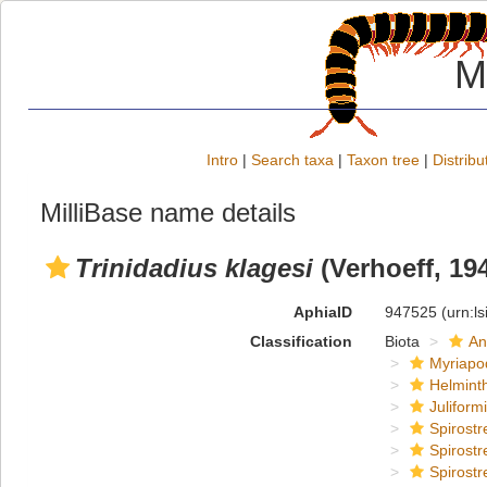
M
Intro
|
Search taxa
|
Taxon tree
|
Distribu
MilliBase name details
Trinidadius klagesi
(Verhoeff, 19
AphiaID
947525
(urn:l
Classification
Biota
An
Myriapo
Helmint
Juliform
Spirostr
Spirostr
Spirostr