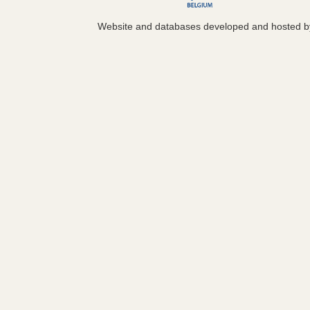
Website and databases developed and hosted 