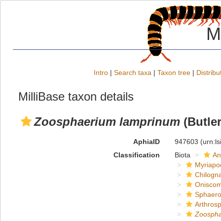
M
Intro
|
Search taxa
|
Taxon tree
|
Distribu
MilliBase taxon details
Zoosphaerium lamprinum
(Butler
AphiaID
947603
(urn:l
Classification
Biota
An
Myriapo
Chilogn
Onisco
Sphaero
Arthros
Zoosph