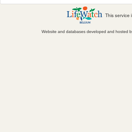
This service
Website and databases developed and hosted 