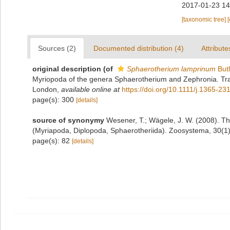
2017-01-23 14
[taxonomic tree]
Sources (2)
Documented distribution (4)
Attribute
original description
(of
Sphaerotherium lamprinum
Butl
Myriopoda of the genera Sphaerotherium and Zephronia. Tran
London
,
available online at
https://doi.org/10.1111/j.1365-2
page(s): 300
[details]
source of synonymy
Wesener, T.; Wägele, J. W. (2008). Th
(Myriapoda, Diplopoda, Sphaerotheriida). Zoosystema, 30(1)
page(s): 82
[details]