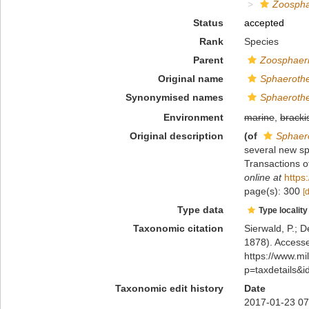
Zoospha
Status
accepted
Rank
Species
Parent
Zoosphaer
Original name
Sphaeroth
Synonymised names
Sphaeroth
Environment
marine
,
bracki
Original description
(of
Sphaer
several new s
Transactions o
online at
https
page(s): 300
[
Type data
Type locality
Taxonomic citation
Sierwald, P.; D
1878). Accesse
https://www.m
p=taxdetails&
Taxonomic edit history
Date
2017-01-23 07