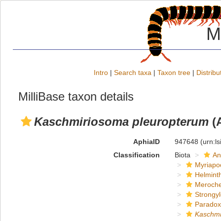
M
Intro
|
Search taxa
|
Taxon tree
|
Distribu
MilliBase taxon details
Kaschmiriosoma pleuropterum
(A
AphiaID
947648
(urn:l
Classification
Biota
An
Myriapo
Helmint
Meroche
Strongy
Paradox
Kaschmi