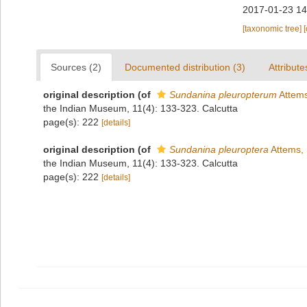
2017-01-23 14
[taxonomic tree]
Sources (2)
Documented distribution (3)
Attribute
original description
(of
Sundanina pleuropterum
Attems
the Indian Museum, 11(4): 133-323. Calcutta
page(s): 222
[details]
original description
(of
Sundanina pleuroptera
Attems,
the Indian Museum, 11(4): 133-323. Calcutta
page(s): 222
[details]