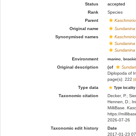
Status
accepted
Rank
Species
Parent
Kaschmiri
Original name
Sundanina
Synonymised names
Kaschmirio
Sundanina 
Sundanina
Environment
marine
,
bracki
Original description
(of
Sundan
Diplopoda of I
page(s): 222
[
Type data
Type locality
Taxonomic citation
Decker, P.; Sie
Hennen, D.; In
MilliBase.
Kasc
https://millib
2026-07-26
Taxonomic edit history
Date
2017-01-23 07