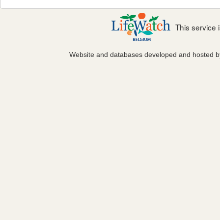
This service
Website and databases developed and hosted 