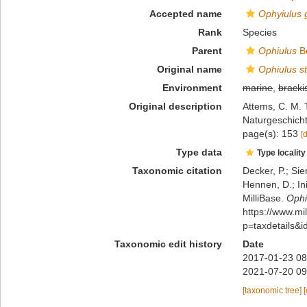
Accepted name
Ophyiulus 
Rank
Species
Parent
Ophiulus
Be
Original name
Ophiulus st
Environment
marine
,
bracki
Original description
Attems, C. M. 
Naturgeschicht
page(s): 153
[
Type data
Type locality
Taxonomic citation
Decker, P.; Sie
Hennen, D.; In
MilliBase.
Ophi
https://www.m
p=taxdetails&
Taxonomic edit history
Date
2017-01-23 08
2021-07-20 09
[taxonomic tree]