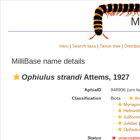
M
Intro
|
Search taxa
|
Taxon tree
|
Distribu
MilliBase name details
Ophiulus strandi
Attems, 1927
AphiaID
948906
(urn:l
Classification
Biota
An
Myriapo
Helmint
Juliform
Julidae
(
Ophiulu
Status
unaccepte