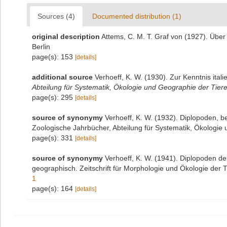
Sources (4)
Documented distribution (1)
original description
Attems, C. M. T. Graf von (1927). Über
Berlin
page(s): 153
[details]
additional source
Verhoeff, K. W. (1930). Zur Kenntnis ita
Abteilung für Systematik, Ökologie und Geographie der Tiere
page(s): 295
[details]
source of synonymy
Verhoeff, K. W. (1932). Diplopoden, 
Zoologische Jahrbücher, Abteilung für Systematik, Ökologie
page(s): 331
[details]
source of synonymy
Verhoeff, K. W. (1941). Diplopoden de
geographisch. Zeitschrift für Morphologie und Ökologie der T
1
page(s): 164
[details]