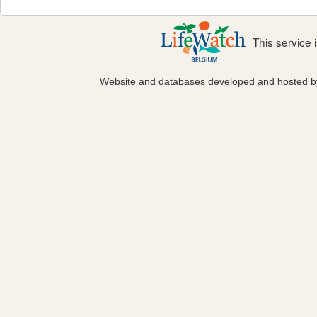
This service
Website and databases developed and hosted 