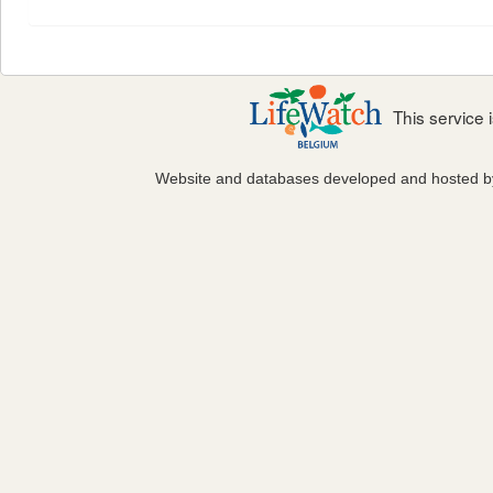
This service
Website and databases developed and hosted 