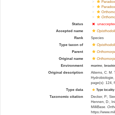
Paradox
Paradox
Orthomo
Orthomo
Status
unaccepte
Accepted name
Opisthodol
Rank
Species
Type taxon of
Opisthodol
Parent
Orthomorp
Original name
Orthomorp
Environment
marine
,
bracki
Original description
Attems, C. M. 
Hydrobiologie,
page(s): 124, f
Type data
Type locality
Taxonomic citation
Decker, P.; Sie
Hennen, D.; In
MilliBase.
Orth
https://www.m