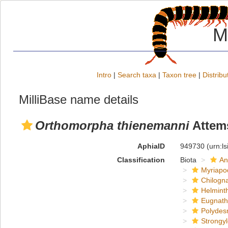
M
Intro
|
Search taxa
|
Taxon tree
|
Distribu
MilliBase name details
Orthomorpha thienemanni
Attems
AphiaID
949730
(urn:l
Classification
Biota
An
Myriapo
Chilogn
Helmint
Eugnat
Polydes
Strongy