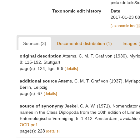
p=taxdetails&
Taxonomic edit history
Date
2017-01-23 08
[taxonomic tree]
Sources (3)
Documented distribution (1)
Images (
original description
Attems, C. M. T. Graf von (1930). Myri
8: 115-192. Stuttgart
page(s): 124, figs. 6-9
[details]
additional source
Attems, C. M. T. Graf von (1937). Myriap
Berlin, Leipzig
page(s): 67
[details]
source of synonymy
Jeekel, C. A. W. (1971). Nomenclator 
names in the Class Diplopoda from the 10th edition of Linn
Entomologische Vereniging, 5: 1-412. Amsterdam
,
available 
OCR.pdf
page(s): 228
[details]