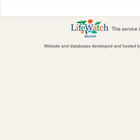
This service
Website and databases developed and hosted 