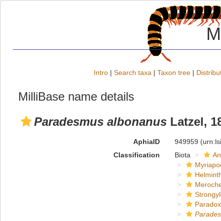
M
Intro
|
Search taxa
|
Taxon tree
|
Distribu
MilliBase name details
Paradesmus albonanus
Latzel, 1
AphiaID
949959
(urn:l
Classification
Biota
An
Myriapo
Helmint
Meroche
Strongy
Paradox
Parade