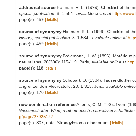
additional source
Hoffman, R. L. (1999). Checklist of the m
special publication.
8: 1-584.
,
available online at
https://www.
page(s): 459
[details]
source of synonymy
Hoffman, R. L. (1999). Checklist of t
History, special publication.
8: 1-584.
,
available online at
http
page(s): 459
[details]
source of synonymy
Brölemann, H. W. (1896). Matériaux p
naturalistes, 26(306): 115-119. Paris
,
available online at
http
page(s): 118
[details]
source of synonymy
Schubart, O. (1934). Tausendfüßler od
angrenzenden Meeresteile, 28: 1-318. Jena
,
available online
page(s): 170
[details]
new combination reference
Attems, C. M. T. Graf von. (18
Wissenschaften Wien, mathematisch-naturwissenschaftliche 
g/page/27925127
page(s): 307; note: Strongylosoma albonanum
[details]