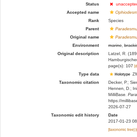
Status
unaccepte
Accepted name
Ophiodesm
Rank
Species
Parent
Paradesm
Original name
Paradesmu
Environment
marine
,
bracki
Original description
Latzel, R. (1
Hamburgischen 
page(s): 107
[
Type data
Z
Holotype
Taxonomic citation
Decker, P.; Sie
Hennen, D.; In
MilliBase.
Para
https://millib
2026-07-27
Taxonomic edit history
Date
2017-01-23 08
[taxonomic tree]