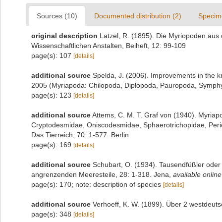
Sources (10)
Documented distribution (2)
Specim
original description
Latzel, R. (1895). Die Myriopoden a
Wissenschaftlichen Anstalten, Beiheft, 12: 99-109
page(s): 107
[details]
additional source
Spelda, J. (2006). Improvements in the
2005 (Myriapoda: Chilopoda, Diplopoda, Pauropoda, Symphyl
page(s): 123
[details]
additional source
Attems, C. M. T. Graf von (1940). Myria
Cryptodesmidae, Oniscodesmidae, Sphaerotrichopidae, Per
Das Tierreich, 70: 1-577. Berlin
page(s): 169
[details]
additional source
Schubart, O. (1934). Tausendfüßler oder 
angrenzenden Meeresteile, 28: 1-318. Jena
,
available online
page(s): 170; note: description of species
[details]
additional source
Verhoeff, K. W. (1899). Über 2 westdeuts
page(s): 348
[details]