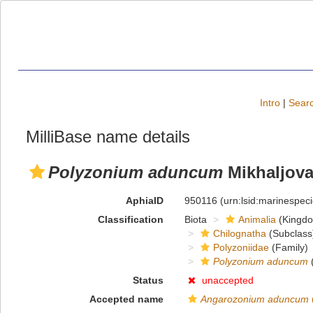
Intro
|
Searc
MilliBase name details
Polyzonium aduncum
Mikhaljova
AphiaID
950116
(urn:lsid:marinespe
Classification
Biota
Animalia
(Kingd
Chilognatha
(Subclass
Polyzoniidae
(Family)
Polyzonium aduncum
(
Status
unaccepted
Accepted name
Angarozonium aduncum