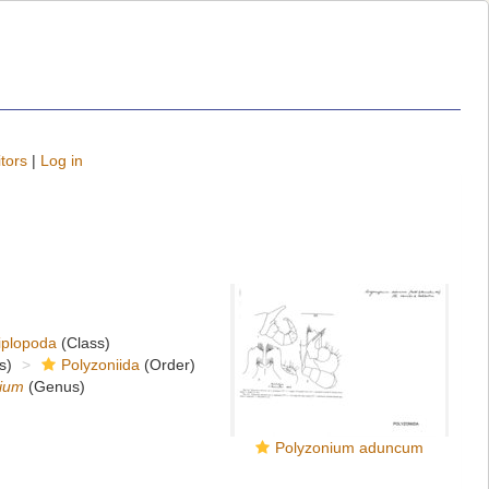
tors
|
Log in
iplopoda
(Class)
s)
Polyzoniida
(Order)
ium
(Genus)
Polyzonium aduncum