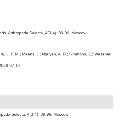
lands. Arthropoda Selecta, 4(3-4): 89-96. Moscow
iesta, L. F. M.; Means, J.; Nguyen, A. D.; Simmons, E.; Wesener,
:
 2026-07-14
hropoda Selecta, 4(3-4): 89-96. Moscow