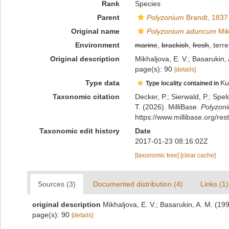
Rank
Species
Parent
Polyzonium
Brandt, 1837
Original name
Polyzonium aduncum
Mik
Environment
marine
,
brackish
,
fresh
, terre
Original description
Mikhaljova, E. V.; Basarukin,
page(s): 90
[details]
Type data
Ku
Type locality contained in
Taxonomic citation
Decker, P.; Sierwald, P.; Spe
T. (2026). MilliBase.
Polyzon
https://www.millibase.org/r
Taxonomic edit history
Date
2017-01-23 08:16:02Z
[taxonomic tree]
[clear cache]
Sources (3)
Documented distribution (4)
Links (1)
original description
Mikhaljova, E. V.; Basarukin, A. M. (19
page(s): 90
[details]