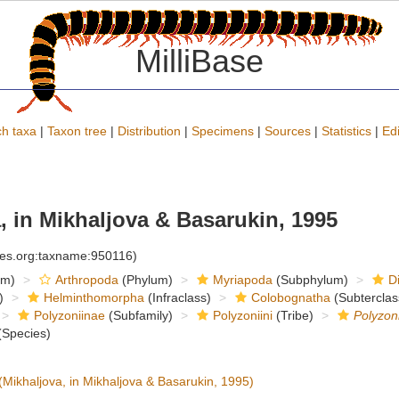
MilliBase
h taxa
|
Taxon tree
|
Distribution
|
Specimens
|
Sources
|
Statistics
|
Edi
, in Mikhaljova & Basarukin, 1995
cies.org:taxname:950116)
om)
Arthropoda
(Phylum)
Myriapoda
(Subphylum)
D
)
Helminthomorpha
(Infraclass)
Colobognatha
(Subterclas
Polyzoniinae
(Subfamily)
Polyzoniini
(Tribe)
Polyzon
Species)
(Mikhaljova, in Mikhaljova & Basarukin, 1995)