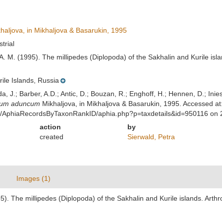
haljova, in Mikhaljova & Basarukin, 1995
strial
 A. M. (1995). The millipedes (Diplopoda) of the Sakhalin and Kurile is
rile Islands, Russia
lda, J.; Barber, A.D.; Antic, D.; Bouzan, R.; Enghoff, H.; Hennen, D.; In
ium aduncum
Mikhaljova, in Mikhaljova & Basarukin, 1995. Accessed at
est/AphiaRecordsByTaxonRankID/aphia.php?p=taxdetails&id=950116 on
action
by
created
Sierwald, Petra
Images (1)
95). The millipedes (Diplopoda) of the Sakhalin and Kurile islands. Art