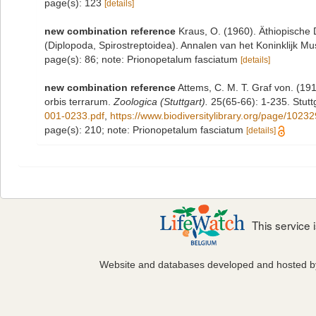
page(s): 123
[details]
new combination reference
Kraus, O. (1960). Äthiopisch
(Diplopoda, Spirostreptoidea). Annalen van het Koninklijk M
page(s): 86; note: Prionopetalum fasciatum
[details]
new combination reference
Attems, C. M. T. Graf von. (191
orbis terrarum.
Zoologica (Stuttgart).
25(65-66): 1-235. Stuttg
001-0233.pdf
,
https://www.biodiversitylibrary.org/page/1023
page(s): 210; note: Prionopetalum fasciatum
[details]
This service
Website and databases developed and hosted 