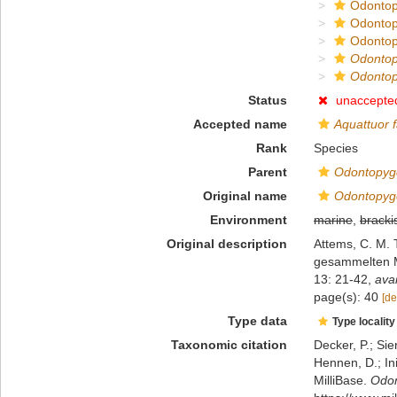
Odontop
Odontop
Odontop
Odonto
Odontop
Status
unaccepte
Accepted name
Aquattuor f
Rank
Species
Parent
Odontopyg
Original name
Odontopyge
Environment
marine
,
bracki
Original description
Attems, C. M. 
gesammelten M
13: 21-42
,
avai
page(s): 40
[de
Type data
Type locality
Taxonomic citation
Decker, P.; Sie
Hennen, D.; In
MilliBase.
Odon