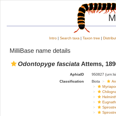
M
Intro
|
Search taxa
|
Taxon tree
|
Distribu
MilliBase name details
Odontopyge fasciata
Attems, 189
AphiaID
950827
(urn:l
Classification
Biota
An
Myriapo
Chilogn
Helmint
Eugnat
Spirostr
Spirostr