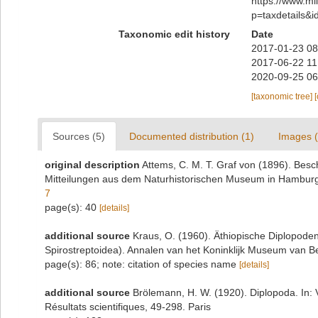
https://www.m
p=taxdetails&
Taxonomic edit history
Date
2017-01-23 08
2017-06-22 11
2020-09-25 06
[taxonomic tree]
Sources (5)
Documented distribution (1)
Images (
original description
Attems, C. M. T. Graf von (1896). Bes
Mitteilungen aus dem Naturhistorischen Museum in Hamburg
7
page(s): 40
[details]
additional source
Kraus, O. (1960). Äthiopische Diplopod
Spirostreptoidea). Annalen van het Koninklijk Museum van B
page(s): 86; note: citation of species name
[details]
additional source
Brölemann, H. W. (1920). Diplopoda. In: 
Résultats scientifiques, 49-298. Paris