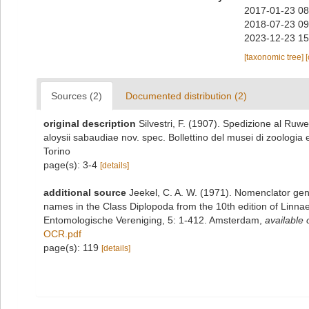
2017-01-23 08
2018-07-23 09
2023-12-23 15
[taxonomic tree]
Sources (2)
Documented distribution (2)
original description
Silvestri, F. (1907). Spedizione al Ruwe
aloysii sabaudiae nov. spec. Bollettino del musei di zoologia
Torino
page(s): 3-4
[details]
additional source
Jeekel, C. A. W. (1971). Nomenclator gen
names in the Class Diplopoda from the 10th edition of Linn
Entomologische Vereniging, 5: 1-412. Amsterdam
,
available 
OCR.pdf
page(s): 119
[details]