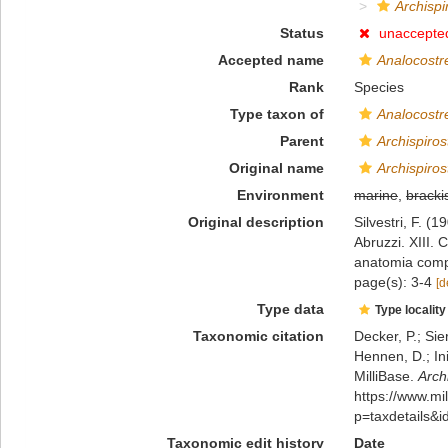
Archispi
Status
unaccepte
Accepted name
Analocostr
Rank
Species
Type taxon of
Analocostr
Parent
Archispiros
Original name
Archispiros
Environment
marine
,
bracki
Original description
Silvestri, F. (
Abruzzi. XIII. 
anatomia compa
page(s): 3-4
[d
Type data
Type locality
Taxonomic citation
Decker, P.; Sie
Hennen, D.; In
MilliBase.
Arch
https://www.m
p=taxdetails&
Taxonomic edit history
Date