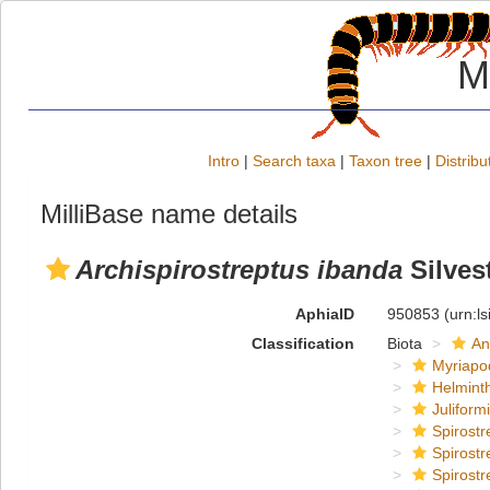
M
Intro
|
Search taxa
|
Taxon tree
|
Distribu
MilliBase name details
Archispirostreptus ibanda
Silvest
AphiaID
950853
(urn:l
Classification
Biota
An
Myriapo
Helmint
Juliform
Spirostr
Spirostr
Spirostr