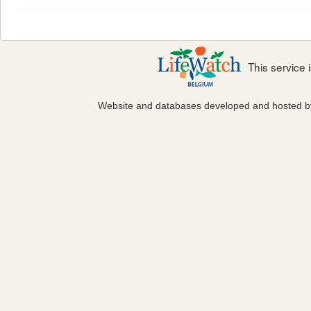
This service
Website and databases developed and hosted 