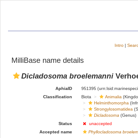
Intro
|
Searc
MilliBase name details
Dicladosoma broelemanni
Verhoe
AphiaID
951395
(urn:lsid:marinespe
Classification
Biota
Animalia
(Kingd
Helminthomorpha
(Inf
Strongylosomatidea
(S
Dicladosoma
(Genus)
Status
unaccepted
Accepted name
Phyllocladosoma broele