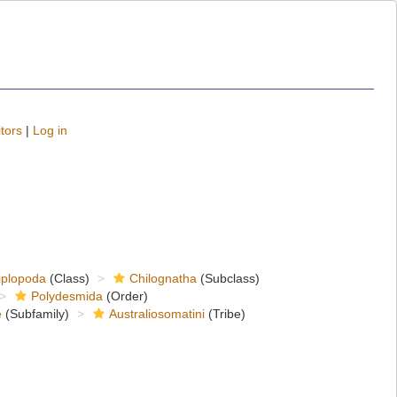
tors
|
Log in
iplopoda
(Class)
Chilognatha
(Subclass)
Polydesmida
(Order)
e
(Subfamily)
Australiosomatini
(Tribe)