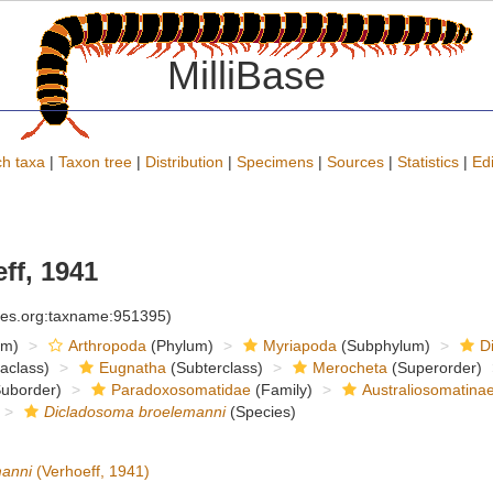
MilliBase
h taxa
|
Taxon tree
|
Distribution
|
Specimens
|
Sources
|
Statistics
|
Edi
ff, 1941
cies.org:taxname:951395)
om)
Arthropoda
(Phylum)
Myriapoda
(Subphylum)
D
raclass)
Eugnatha
(Subterclass)
Merocheta
(Superorder)
uborder)
Paradoxosomatidae
(Family)
Australiosomatina
Dicladosoma broelemanni
(Species)
manni
(Verhoeff, 1941)