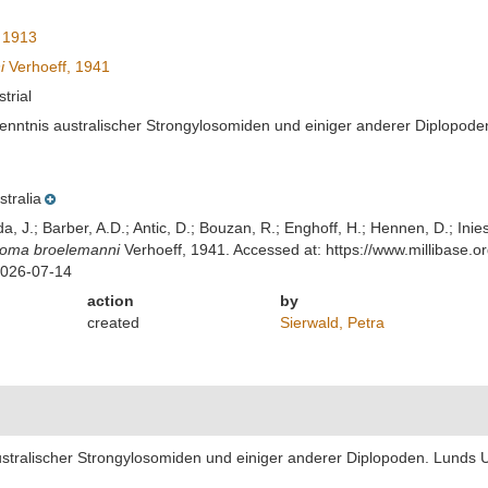
 1913
i
Verhoeff, 1941
strial
enntnis australischer Strongylosomiden und einiger anderer Diplopoden. 
stralia
lda, J.; Barber, A.D.; Antic, D.; Bouzan, R.; Enghoff, H.; Hennen, D.; In
soma broelemanni
Verhoeff, 1941. Accessed at: https://www.millibase
2026-07-14
action
by
created
Sierwald, Petra
stralischer Strongylosomiden und einiger anderer Diplopoden. Lunds Univ