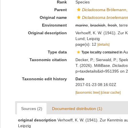
Rank
Species
Parent
Dicladosoma
Brölemann,
Original name
Dicladosoma broelemann
Environment
marine
,
brackish
,
fresh
, terre
Original description
Verhoeff, K. W. (1941). Zur K
Lund; Leipzig
page(s): 12
[details]
Type data
Au
Type locality contained in
Taxonomic citation
Decker, P.; Sierwald, P.; Spe
T. (2026). MilliBase.
Diclado
p=taxdetails&id=951395 on 
Taxonomic edit history
Date
2017-01-23 08:16:02Z
[taxonomic tree]
[clear cache]
Sources (2)
Documented distribution (1)
original description
Verhoeff, K. W. (1941). Zur Kenntnis au
Leipzig