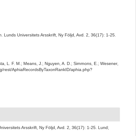
Lunds Universitets Arsskrift, Ny Följd, Avd. 2, 36(17): 1-25.
iesta, L. F. M.; Means, J.; Nguyen, A. D.; Simmons, E.; Wesener,
.org/rest/AphiaRecordsByTaxonRankID/aphia.php?
ersitets Arsskrift, Ny Följd, Avd. 2, 36(17): 1-25. Lund;