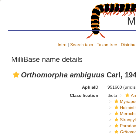
M
Intro
|
Search taxa
|
Taxon tree
|
Distribu
MilliBase name details
Orthomorpha ambiguus
Carl, 19
AphiaID
951600
(urn:l
Classification
Biota
An
Myriapo
Helmint
Meroche
Strongy
Paradox
Orthom