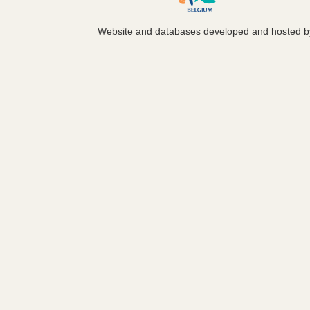
Website and databases developed and hosted 