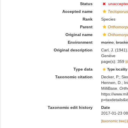
Status
unaccepte
Accepted name
Tectoporu
Rank
Species
Parent
Orthomorp
Original name
Orthomorp
Environment
marine
,
bracki
Original description
Carl, J. (1941
Genève
page(s): 359
[
Type data
Type locality
Taxonomic citation
Decker, P.; Sie
Hennen, D.; In
MilliBase.
Ort
https://www.m
p=taxdetails&
Taxonomic edit history
Date
2017-01-23 08
[taxonomic tree]