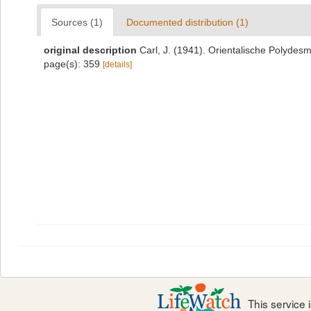
Sources (1)
Documented distribution (1)
original description
Carl, J. (1941). Orientalische Polyde
page(s): 359
[details]
This service