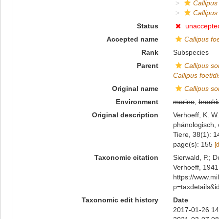
Callipus
Callipus
Status
unaccepte
Accepted name
Callipus fo
Rank
Subspecies
Parent
Callipus so
Callipus foetid
Original name
Callipus so
Environment
marine
,
bracki
Original description
Verhoeff, K. W
phänologisch, 
Tiere, 38(1): 
page(s): 155
[
Taxonomic citation
Sierwald, P.; D
Verhoeff, 1941
https://www.m
p=taxdetails&
Taxonomic edit history
Date
2017-01-26 14