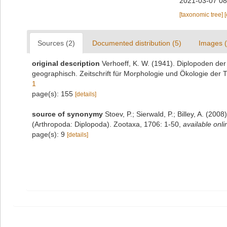
2021-03-07 08
[taxonomic tree]
Sources (2)
Documented distribution (5)
Images (
original description
Verhoeff, K. W. (1941). Diplopoden der
geographisch. Zeitschrift für Morphologie und Ökologie der T
1
page(s): 155
[details]
source of synonymy
Stoev, P.; Sierwald, P.; Billey, A. (20
(Arthropoda: Diplopoda). Zootaxa, 1706: 1-50
,
available onli
page(s): 9
[details]