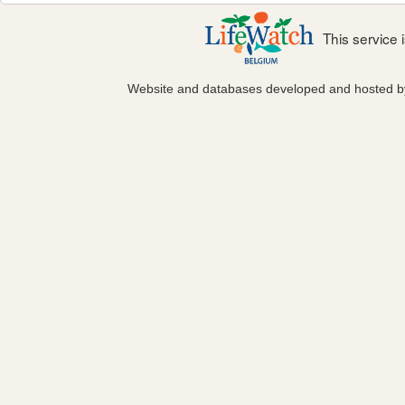
This service
Website and databases developed and hosted 