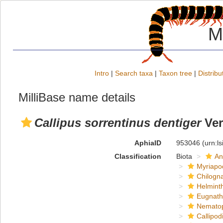
M
Intro
|
Search taxa
|
Taxon tree
|
Distribu
MilliBase name details
Callipus sorrentinus dentiger
Ver
AphiaID
953046
(urn:l
Classification
Biota
An
Myriapo
Chilogn
Helmint
Eugnat
Nemato
Callipod