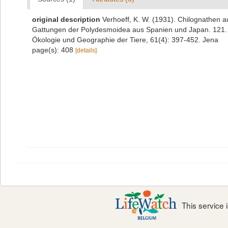
original description
Verhoeff, K. W. (1931). Chilognathen
Gattungen der Polydesmoidea aus Spanien und Japan. 121. D
Ökologie und Geographie der Tiere, 61(4): 397-452. Jena
page(s): 408
[details]
This service