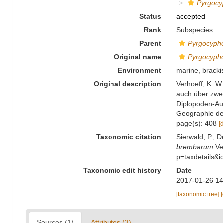
Pyrgoc
Status
accepted
Rank
Subspecies
Parent
Pyrgocyph
Original name
Pyrgocyph
Environment
marine
,
bracki
Original description
Verhoeff, K. 
auch über zwe
Diplopoden-Auf
Geographie der
page(s): 408
[
Taxonomic citation
Sierwald, P.; D
brembarum
Ver
p=taxdetails&
Taxonomic edit history
Date
2017-01-26 14
[taxonomic tree]
Sources (1)
Attributes (3)