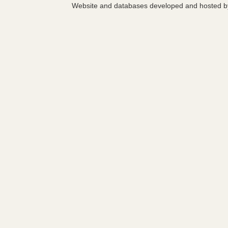
Website and databases developed and hosted 