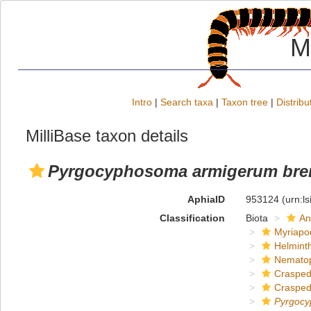
M
Intro
|
Search taxa
|
Taxon tree
|
Distribu
MilliBase taxon details
Pyrgocyphosoma armigerum br
AphiaID
953124
(urn:l
Classification
Biota
An
Myriapo
Helmint
Nemato
Crasped
Crasped
Pyrgoc