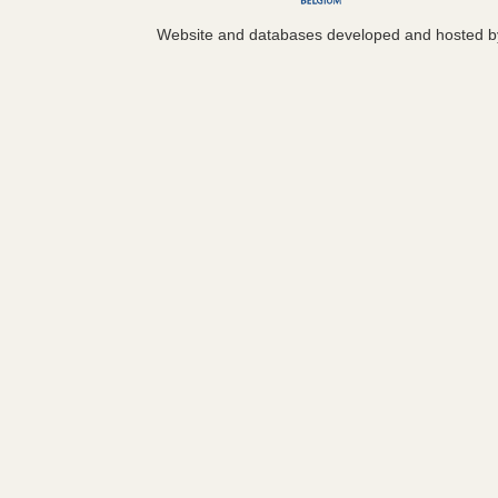
Website and databases developed and hosted 