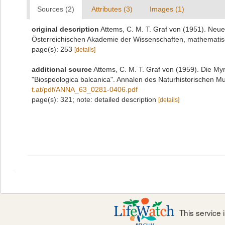
Sources (2)
Attributes (3)
Images (1)
original description
Attems, C. M. T. Graf von (1951). Neu
Österreichischen Akademie der Wissenschaften, mathematisc
page(s): 253
[details]
additional source
Attems, C. M. T. Graf von (1959). Die M
"Biospeologica balcanica". Annalen des Naturhistorischen 
t.at/pdf/ANNA_63_0281-0406.pdf
page(s): 321; note: detailed description
[details]
This service