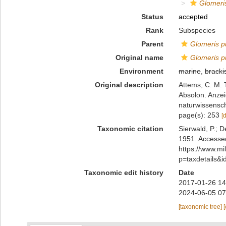
Glomeris
Status
accepted
Rank
Subspecies
Parent
Glomeris p
Original name
Glomeris p
Environment
marine
,
bracki
Original description
Attems, C. M.
Absolon. Anze
naturwissensch
page(s): 253
[
Taxonomic citation
Sierwald, P.; D
1951. Accessed
https://www.m
p=taxdetails&
Taxonomic edit history
Date
2017-01-26 14
2024-06-05 07
[taxonomic tree]