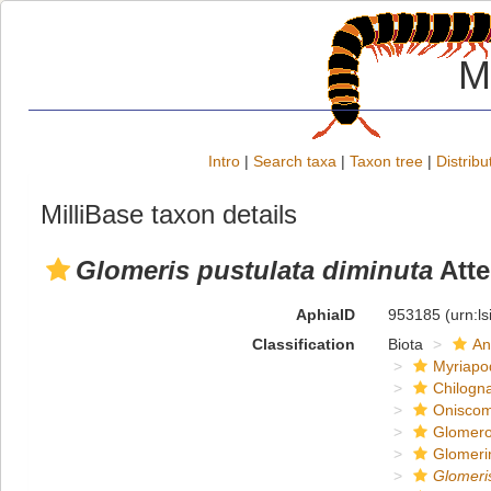
M
Intro
|
Search taxa
|
Taxon tree
|
Distribu
MilliBase taxon details
Glomeris pustulata diminuta
Atte
AphiaID
953185
(urn:l
Classification
Biota
An
Myriapo
Chilogn
Onisco
Glomero
Glomeri
Glomeri