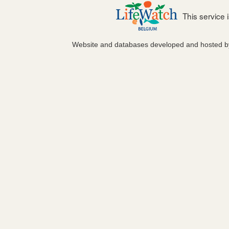
This service
Website and databases developed and hosted 