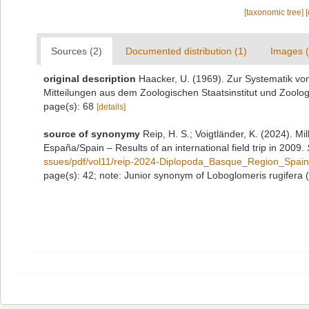
[taxonomic tree]
Sources (2)
Documented distribution (1)
Images (
original description
Haacker, U. (1969). Zur Systematik vo
Mitteilungen aus dem Zoologischen Staatsinstitut und Zoo
page(s): 68
[details]
source of synonymy
Reip, H. S.; Voigtländer, K. (2024). M
España/Spain – Results of an international field trip in 2009.
ssues/pdf/vol11/reip-2024-Diplopoda_Basque_Region_Spain_
page(s): 42; note: Junior synonym of Loboglomeris rugifera 