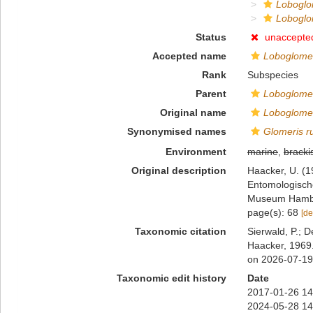
Loboglom
Loboglom
Status
unaccepte
Accepted name
Loboglomer
Rank
Subspecies
Parent
Loboglomer
Original name
Loboglomer
Synonymised names
Glomeris r
Environment
marine
,
bracki
Original description
Haacker, U. (1
Entomologische
Museum Hambu
page(s): 68
[de
Taxonomic citation
Sierwald, P.; D
Haacker, 1969.
on 2026-07-19
Taxonomic edit history
Date
2017-01-26 14
2024-05-28 14