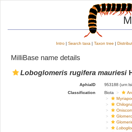
M
Intro
|
Search taxa
|
Taxon tree
|
Distribu
MilliBase name details
Loboglomeris rugifera mauriesi
H
AphiaID
953188
(urn:l
Classification
Biota
An
Myriapo
Chilogn
Onisco
Glomero
Glomeri
Loboglo