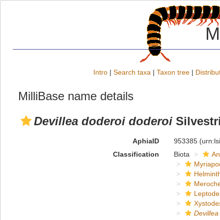
M
Intro
|
Search taxa
|
Taxon tree
|
Distribu
MilliBase name details
Devillea doderoi doderoi
Silvestr
AphiaID
953385
(urn:l
Classification
Biota
An
Myriapo
Helmint
Meroche
Leptode
Xystode
Devillea