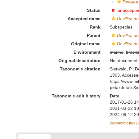
Devillea
Status
unaccepte
Accepted name
Devillea do
Rank
Subspecies
Parent
Devillea do
Original name
Devillea do
Environment
marine
,
bracki
Original description
Not document
Taxonomic citation
Sierwald, P.; D
1903. Accessed
https://www.m
p=taxdetails&
Taxonomic edit history
Date
2017-01-26 14
2021-03-22 10
2024-09-12 20
[taxonomic tree]