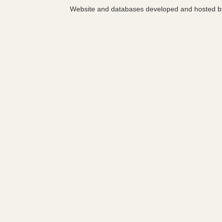
Website and databases developed and hosted 