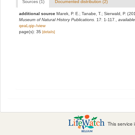
Sources (1)
Documented distribution (2)
additional source
Marek, P. E.; Tanabe, T.; Sierwald, P. (2
Museum of Natural History Publications.
17: 1-117.
,
available
qeaLqip-/view
page(s): 35
[details]
This service