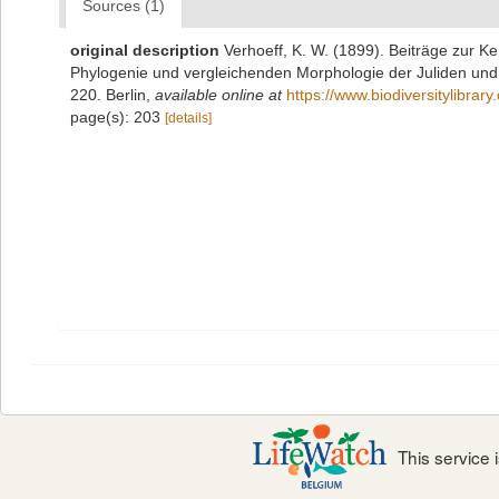
Sources (1)
original description
Verhoeff, K. W. (1899). Beiträge zur Ke
Phylogenie und vergleichenden Morphologie der Juliden und 
220. Berlin
,
available online at
https://www.biodiversitylibra
page(s): 203
[details]
This service