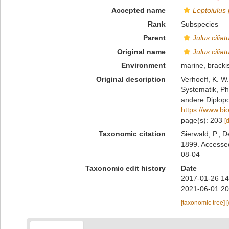
Accepted name
Leptoiulus
Rank
Subspecies
Parent
Julus ciliat
Original name
Julus cilia
Environment
marine
,
bracki
Original description
Verhoeff, K. W
Systematik, Ph
andere Diplopo
https://www.bi
page(s): 203
[
Taxonomic citation
Sierwald, P.; D
1899. Accessed
08-04
Taxonomic edit history
Date
2017-01-26 14
2021-06-01 20
[taxonomic tree]