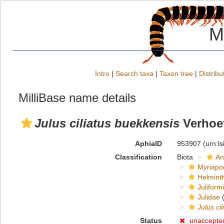
M
Intro
|
Search taxa
|
Taxon tree
|
Distribu
MilliBase name details
Julus ciliatus buekkensis
Verhoef
AphiaID
953907
(urn:l
Classification
Biota
An
Myriapo
Helmint
Juliform
Julidae
(
Julus cil
Status
unaccepte