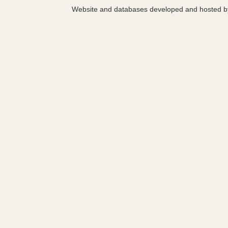
Website and databases developed and hosted 