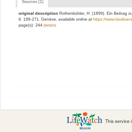
Sources (1)
original description
Rothenbühler, H. (1899). Ein Beitrag 
6: 199-271. Genève
,
available online at
https://www.biodiver
page(s): 244
[details]
This service