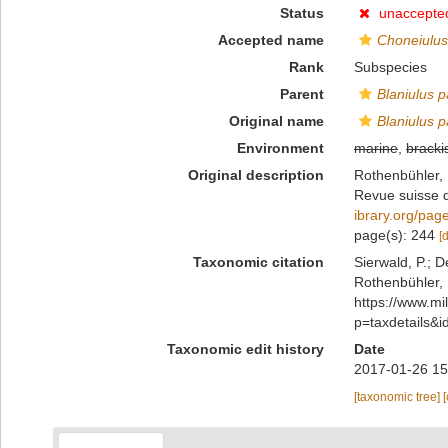
Status
unaccepte
Accepted name
Choneiulus
Rank
Subspecies
Parent
Blaniulus 
Original name
Blaniulus p
Environment
marine
,
bracki
Original description
Rothenbühler, 
Revue suisse 
ibrary.org/pa
page(s): 244
[
Taxonomic citation
Sierwald, P.; D
Rothenbühler, 
https://www.m
p=taxdetails&
Taxonomic edit history
Date
2017-01-26 15
[taxonomic tree]