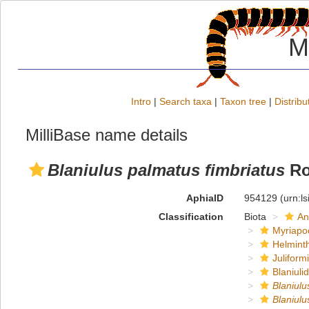
M
Intro
|
Search taxa
|
Taxon tree
|
Distribu
MilliBase name details
Blaniulus palmatus fimbriatus
Ro
AphiaID
954129
(urn:l
Classification
Biota
An
Myriapo
Helmint
Juliform
Blaniuli
Blaniulu
Blaniulu