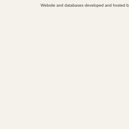
Website and databases developed and hosted 