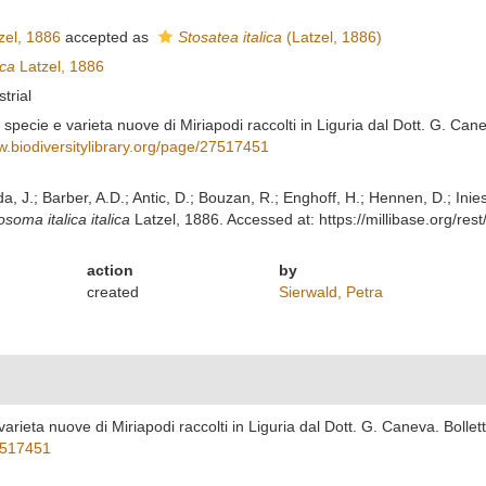
zel, 1886
accepted as
Stosatea italica
(Latzel, 1886)
ica
Latzel, 1886
strial
 specie e varieta nuove di Miriapodi raccolti in Liguria dal Dott. G. Can
w.biodiversitylibrary.org/page/27517451
lda, J.; Barber, A.D.; Antic, D.; Bouzan, R.; Enghoff, H.; Hennen, D.; In
soma italica italica
Latzel, 1886. Accessed at: https://millibase.org/
action
by
created
Sierwald, Petra
varieta nuove di Miriapodi raccolti in Liguria dal Dott. G. Caneva. Bolle
27517451