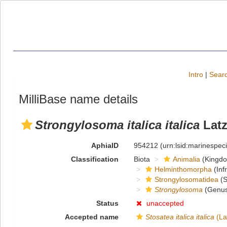
Intro
|
Searc
MilliBase name details
Strongylosoma italica italica
Latz
AphiaID
954212
(urn:lsid:marinespe
Classification
Biota
Animalia
(Kingd
Helminthomorpha
(Inf
Strongylosomatidea
(S
Strongylosoma
(Genus
Status
unaccepted
Accepted name
Stosatea italica italica
(La