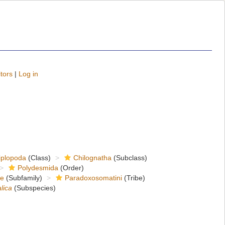
tors
|
Log in
iplopoda
(Class)
Chilognatha
(Subclass)
Polydesmida
(Order)
ae
(Subfamily)
Paradoxosomatini
(Tribe)
lica
(Subspecies)