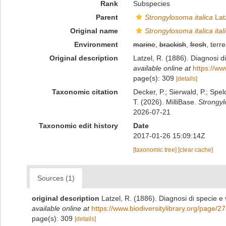
Rank
Subspecies
Parent
Strongylosoma italica
Lat
Original name
Strongylosoma italica ital
Environment
marine
,
brackish
,
fresh
, terre
Original description
Latzel, R. (1886). Diagnosi di
available online at
https://ww
page(s): 309
[details]
Taxonomic citation
Decker, P.; Sierwald, P.; Spe
T. (2026). MilliBase.
Strongylo
2026-07-21
Taxonomic edit history
Date
2017-01-26 15:09:14Z
[taxonomic tree]
[clear cache]
Sources (1)
original description
Latzel, R. (1886). Diagnosi di specie e 
available online at
https://www.biodiversitylibrary.org/page/
page(s): 309
[details]