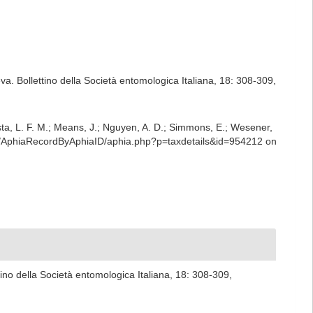
eva. Bollettino della Società entomologica Italiana, 18: 308-309
,
iesta, L. F. M.; Means, J.; Nguyen, A. D.; Simmons, E.; Wesener,
rest/AphiaRecordByAphiaID/aphia.php?p=taxdetails&id=954212 on
ttino della Società entomologica Italiana, 18: 308-309
,