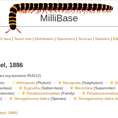
MilliBase
h taxa
|
Taxon tree
|
Distribution
|
Specimens
|
Sources
|
Statistics
|
Edi
el, 1886
cies.org:taxname:954212)
om)
Arthropoda
(Phylum)
Myriapoda
(Subphylum)
D
raclass)
Eugnatha
(Subterclass)
Merocheta
(Superorder)
uborder)
Paradoxosomatidae
(Family)
Paradoxosomatin
)
Strongylosoma italica
(Species)
Strongylosoma italica ita
tzel, 1886)