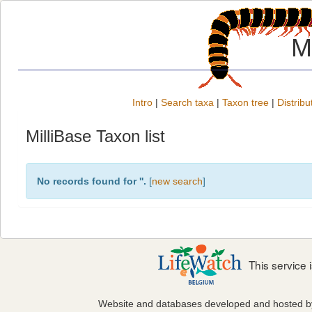
M
Intro
|
Search taxa
|
Taxon tree
|
Distribu
MilliBase Taxon list
No records found for '
'.
[
new search
]
This service
Website and databases developed and hosted 