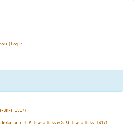
tors
|
Log in
e-Birks, 1917)
Brölemann, H. K. Brade-Birks & S. G. Brade-Birks, 1917)