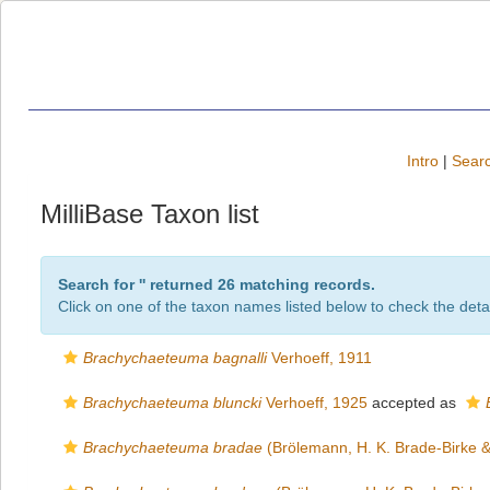
Intro
|
Searc
MilliBase Taxon list
Search for '
' returned 26 matching records.
Click on one of the taxon names listed below to check the detai
Brachychaeteuma bagnalli
Verhoeff, 1911
Brachychaeteuma bluncki
Verhoeff, 1925
accepted as
Brachychaeteuma bradae
(Brölemann, H. K. Brade-Birke &