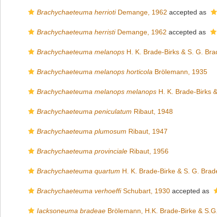
Brachychaeteuma herrioti
Demange, 1962
accepted as
Brachychaeteuma herristi
Demange, 1962
accepted as
Brachychaeteuma melanops
H. K. Brade-Birks & S. G. Bra
Brachychaeteuma melanops horticola
Brölemann, 1935
Brachychaeteuma melanops melanops
H. K. Brade-Birks &
Brachychaeteuma peniculatum
Ribaut, 1948
Brachychaeteuma plumosum
Ribaut, 1947
Brachychaeteuma provinciale
Ribaut, 1956
Brachychaeteuma quartum
H. K. Brade-Birke & S. G. Brad
Brachychaeteuma verhoeffi
Schubart, 1930
accepted as
Iacksoneuma bradeae
Brölemann, H.K. Brade-Birke & S.G.