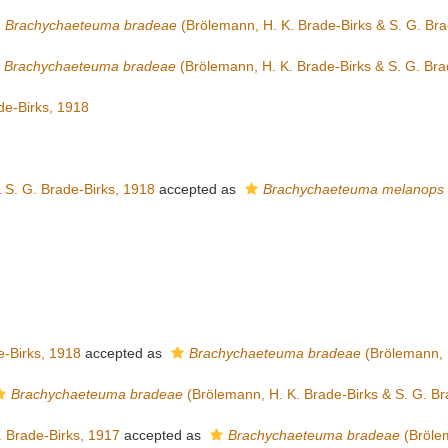
Brachychaeteuma bradeae
(Brölemann, H. K. Brade-Birks & S. G. Bra
Brachychaeteuma bradeae
(Brölemann, H. K. Brade-Birks & S. G. Bra
de-Birks, 1918
 S. G. Brade-Birks, 1918
accepted as
Brachychaeteuma melanops
e-Birks, 1918
accepted as
Brachychaeteuma bradeae
(Brölemann, H
Brachychaeteuma bradeae
(Brölemann, H. K. Brade-Birks & S. G. Br
 Brade-Birks, 1917
accepted as
Brachychaeteuma bradeae
(Brölem