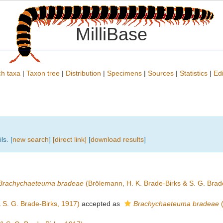
MilliBase
h taxa
|
Taxon tree
|
Distribution
|
Specimens
|
Sources
|
Statistics
|
Edi
ls. [
new search
]
[direct link]
[
download results
]
Brachychaeteuma bradeae
(Brölemann, H. K. Brade-Birks & S. G. Brad
 S. G. Brade-Birks, 1917)
accepted as
Brachychaeteuma bradeae
(