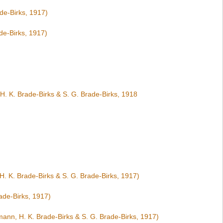
de-Birks, 1917)
de-Birks, 1917)
H. K. Brade-Birks & S. G. Brade-Birks, 1918
. K. Brade-Birks & S. G. Brade-Birks, 1917)
ade-Birks, 1917)
ann, H. K. Brade-Birks & S. G. Brade-Birks, 1917)