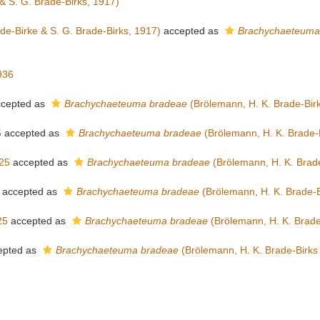
& S. G. Brade-Birks, 1917)
de-Birke & S. G. Brade-Birks, 1917)
accepted as
Brachychaeteuma
936
cepted as
Brachychaeteuma bradeae
(Brölemann, H. K. Brade-Birk
5
accepted as
Brachychaeteuma bradeae
(Brölemann, H. K. Brade-B
25
accepted as
Brachychaeteuma bradeae
(Brölemann, H. K. Brade
accepted as
Brachychaeteuma bradeae
(Brölemann, H. K. Brade-B
25
accepted as
Brachychaeteuma bradeae
(Brölemann, H. K. Brade
epted as
Brachychaeteuma bradeae
(Brölemann, H. K. Brade-Birks 