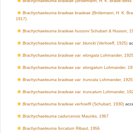
Brachychaeteuma bradeae
(Brölemann, H. K. Brade-Birks 
Brachychaeteuma bradeae bradeae
(Brölemann, H. K. Bra
1917)
Brachychaeteuma bradeae hussoni
Schubart & Husson, 1
Brachychaeteuma bradeae var. bluncki
(Verhoeff, 1925)
ac
Brachychaeteuma bradeae var. elongata
Lohmander, 192
Brachychaeteuma bradeae var. elongatum
Lohmander, 19
Brachychaeteuma bradeae var. truncata
Lohmander, 1925
Brachychaeteuma bradeae var. truncatum
Lohmander, 19
Brachychaeteuma bradeae verhoeffi
(Schubart, 1930)
acc
Brachychaeteuma cadurcensis
Mauriès, 1967
Brachychaeteuma furcatum
Ribaut, 1956