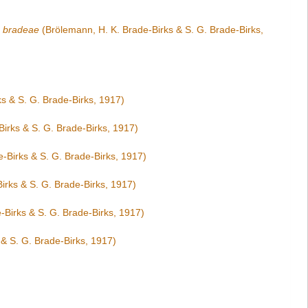
 bradeae
(Brölemann, H. K. Brade-Birks & S. G. Brade-Birks,
s & S. G. Brade-Birks, 1917)
irks & S. G. Brade-Birks, 1917)
-Birks & S. G. Brade-Birks, 1917)
irks & S. G. Brade-Birks, 1917)
-Birks & S. G. Brade-Birks, 1917)
& S. G. Brade-Birks, 1917)