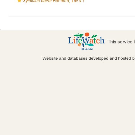
Xyloiulus bairdi
Hoffman, 1963 †
This service
Website and databases developed and hosted 