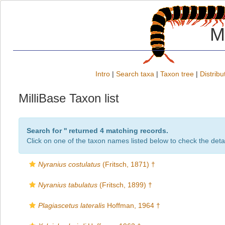
M
Intro
|
Search taxa
|
Taxon tree
|
Distribu
MilliBase Taxon list
Search for '
' returned 4 matching records.
Click on one of the taxon names listed below to check the detai
Nyranius costulatus
(Fritsch, 1871) †
Nyranius tabulatus
(Fritsch, 1899) †
Plagiascetus lateralis
Hoffman, 1964 †