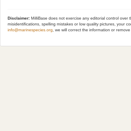
Disclaimer:
MilliBase does not exercise any editorial control over
misidentifications, spelling mistakes or low quality pictures, you
info@marinespecies.org
, we will correct the information or remov