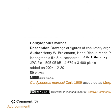
Cordyloporus mareesi
Description
Drawings or figures of copulatory org
Author
Henry W. Brölemann, Henri Ribaut, Maria P
iconographic file & successors
·
JPG file
- 505.05 kB
- 4 679 x 3 400 pixels
added on 2024-12-20
59 views
MilliBase taxa
Cordyloporus mareesi
Carl, 1909
accepted as
Morp
This work is licensed under a
Creative Commons At
Comment
(0)
[
Add comment
]