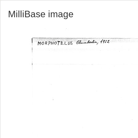
MilliBase image