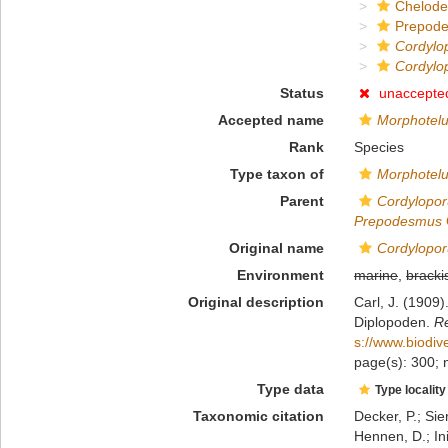
Chelod
Prepod
Cordylo
Cordylo
Status
unaccepte
Accepted name
Morphotelu
Rank
Species
Type taxon of
Morphotel
Parent
Cordylopor
Prepodesmus
Original name
Cordylopor
Environment
marine
,
bracki
Original description
Carl, J. (1909)
Diplopoden.
Re
s://www.biodiv
page(s): 300; n
Type data
Type locality
Taxonomic citation
Decker, P.; Sie
Hennen, D.; In