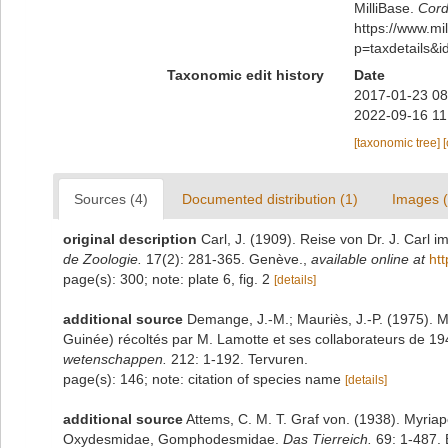
MilliBase.
Cord
https://www.m
p=taxdetails&
Taxonomic edit history
Date
2017-01-23 08
2022-09-16 11
[taxonomic tree]
Sources (4)
Documented distribution (1)
Images (
original description
Carl, J. (1909). Reise von Dr. J. Carl 
de Zoologie.
17(2): 281-365. Genève.
,
available online at
ht
page(s): 300; note: plate 6, fig. 2
[details]
additional source
Demange, J.-M.; Mauriès, J.-P. (1975). M
Guinée) récoltés par M. Lamotte et ses collaborateurs de 1
wetenschappen.
212: 1-192. Tervuren.
page(s): 146; note: citation of species name
[details]
additional source
Attems, C. M. T. Graf von. (1938). Myri
Oxydesmidae, Gomphodesmidae.
Das Tierreich.
69: 1-487. B