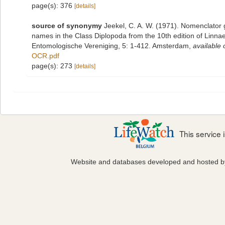
page(s): 376
[details]
source of synonymy
Jeekel, C. A. W. (1971). Nomenclator 
names in the Class Diplopoda from the 10th edition of Linn
Entomologische Vereniging, 5: 1-412. Amsterdam
,
available 
OCR.pdf
page(s): 273
[details]
This service
Website and databases developed and hosted 