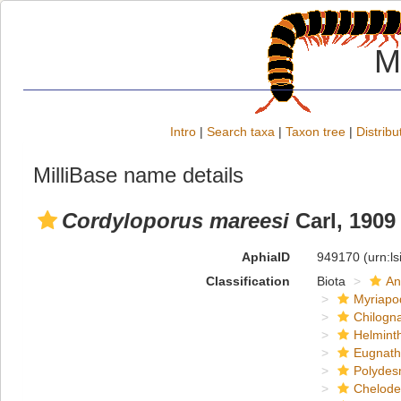
M
Intro
|
Search taxa
|
Taxon tree
|
Distribu
MilliBase name details
Cordyloporus mareesi
Carl, 1909
AphiaID
949170
(urn:l
Classification
Biota
An
Myriapo
Chilogn
Helmint
Eugnat
Polydes
Chelod