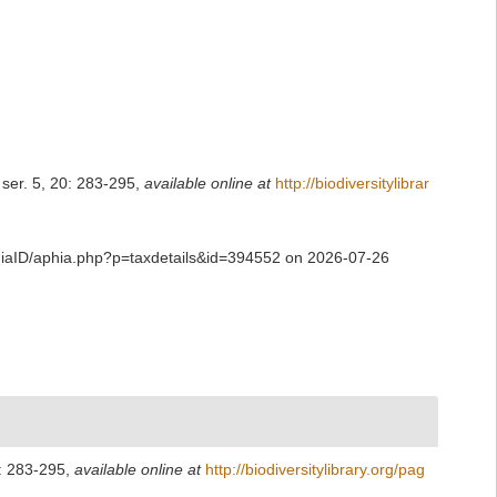
 ser. 5, 20: 283-295
,
available online at
http://biodiversitylibrar
phiaID/aphia.php?p=taxdetails&id=394552 on 2026-07-26
0: 283-295
,
available online at
http://biodiversitylibrary.org/pag