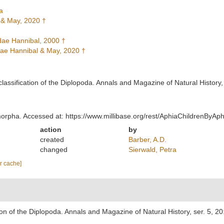
a
 & May, 2020 †
ae Hannibal, 2000 †
e Hannibal & May, 2020 †
classification of the Diplopoda. Annals and Magazine of Natural History,
morpha. Accessed at: https://www.millibase.org/rest/AphiaChildrenByA
action
by
created
Barber, A.D.
changed
Sierwald, Petra
ar cache]
tion of the Diplopoda. Annals and Magazine of Natural History, ser. 5, 2