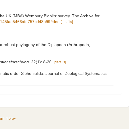
 the UK (MBA) Wembury Bioblitz survey. The Archive for
1a02145fae5466afe757cd48b999ded
[details]
 a robust phylogeny of the Diplopoda (Arthropoda,
lutionsforschung.
22(1): 8-26.
[details]
igmatic order Siphoniulida. Journal of Zoological Systematics
arn more»