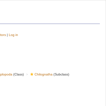
tors
|
Log in
iplopoda
(Class)
Chilognatha
(Subclass)