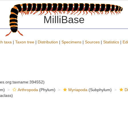
MilliBase
h taxa
|
Taxon tree
|
Distribution
|
Specimens
|
Sources
|
Statistics
|
Edi
cies.org:taxname:394552)
om)
Arthropoda
(Phylum)
Myriapoda
(Subphylum)
D
raclass)