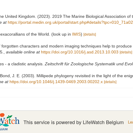
 the United Kingdom. (2023). 2019 The Marine Biological Association of
e at
https://portal.medin.org.uk/portal/start.php#details?tpc=010_7
exacorallians of the World.
(look up in
IMIS
)
[details]
of forgotten characters and modern imaging techniques help to produce
5.
,
available online at
https://doi.org/10.1016/j.asd.2013.10.003
[details]
s - a cladistic analysis.
Zeitschrift für Zoologische Systematik und Evo
; Bond, J. E. (2003). Millipede phylogeny revisited in the light of the en
ne at
https://doi.org/10.1046/j.1439-0469.2003.00202.x
[details]
This service is powered by LifeWatch Belgium
Le