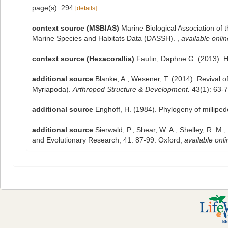
page(s): 294
[details]
context source (MSBIAS)
Marine Biological Association of
Marine Species and Habitats Data (DASSH).
,
available onlin
context source (Hexacorallia)
Fautin, Daphne G. (2013). H
additional source
Blanke, A.; Wesener, T. (2014). Revival 
Myriapoda).
Arthropod Structure & Development.
43(1): 63-7
additional source
Enghoff, H. (1984). Phylogeny of millipede
additional source
Sierwald, P.; Shear, W. A.; Shelley, R. M.
and Evolutionary Research, 41: 87-99. Oxford
,
available onli