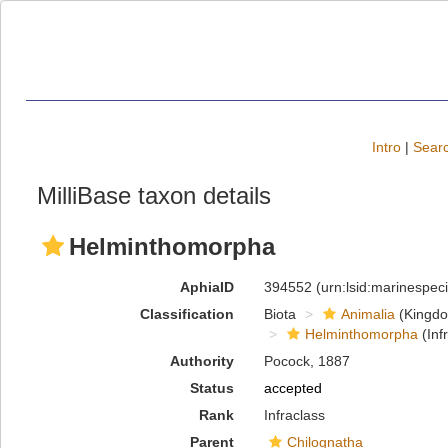
Intro
|
Searc
MilliBase taxon details
Helminthomorpha
AphiaID
394552
(urn:lsid:marinespe
Classification
Biota
Animalia
(Kingd
Helminthomorpha
(Inf
Authority
Pocock, 1887
Status
accepted
Rank
Infraclass
Parent
Chilognatha