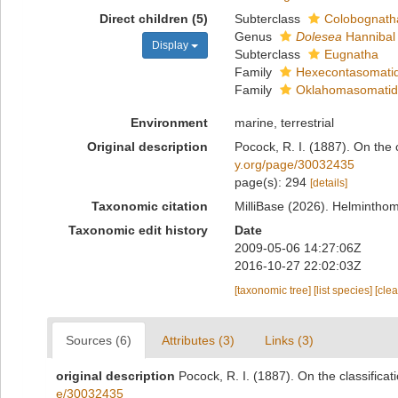
Direct children (5)
Subterclass
Colobognath
Genus
Dolesea
Hannibal
Display
Subterclass
Eugnatha
Family
Hexecontasomatid
Family
Oklahomasomatida
Environment
marine, terrestrial
Original description
Pocock, R. I. (1887). On the 
y.org/page/30032435
page(s): 294
[details]
Taxonomic citation
MilliBase (2026). Helmintho
Taxonomic edit history
Date
2009-05-06 14:27:06Z
2016-10-27 22:02:03Z
[taxonomic tree]
[list species]
[cle
Sources (6)
Attributes (3)
Links (3)
original description
Pocock, R. I. (1887). On the classifica
e/30032435