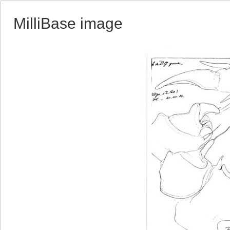
MilliBase image