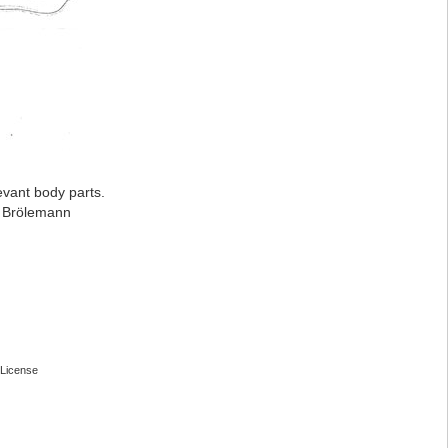
evant body parts.
: Brölemann
License