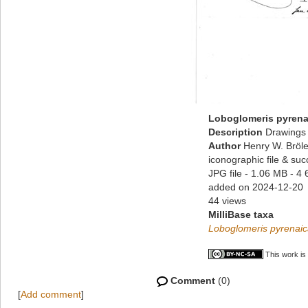
Loboglomeris pyrena
Description
Drawings 
Author
Henry W. Bröle
iconographic file & su
JPG file
- 1.06 MB
- 4 
added on 2024-12-20
44 views
MilliBase taxa
Loboglomeris pyrenai
This work is
Comment
(0)
[
Add comment
]