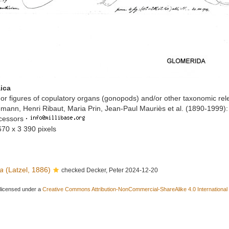
ica
or figures of copulatory organs (gonopods) and/or other taxonomic rel
mann, Henri Ribaut, Maria Prin, Jean-Paul Mauriès et al. (1890-1999)
ccessors
·
670 x 3 390 pixels
ca
(Latzel, 1886)
checked Decker, Peter 2024-12-20
 licensed under a
Creative Commons Attribution-NonCommercial-ShareAlike 4.0 International