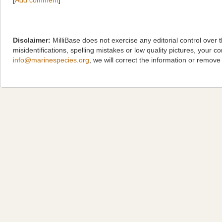
[
Add comment
]
Disclaimer:
MilliBase does not exercise any editorial control over
misidentifications, spelling mistakes or low quality pictures, you
info@marinespecies.org
, we will correct the information or remov