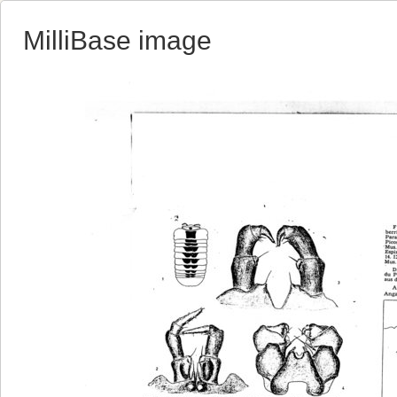
MilliBase image