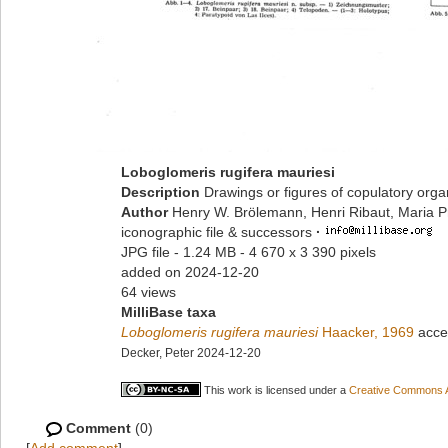
Loboglomeris rugifera mauriesi
Description
Drawings or figures of copulatory org
Author
Henry W. Brölemann, Henri Ribaut, Maria P
iconographic file & successors
·
JPG file
- 1.24 MB
- 4 670 x 3 390 pixels
added on 2024-12-20
64 views
MilliBase taxa
Loboglomeris rugifera mauriesi
Haacker, 1969
acce
Decker, Peter 2024-12-20
This work is licensed under a
Creative Commons At
Comment
(0)