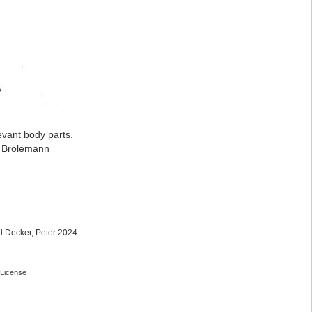
evant body parts.
: Brölemann
 Decker, Peter 2024-
License