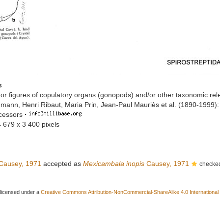
s
or figures of copulatory organs (gonopods) and/or other taxonomic rel
mann, Henri Ribaut, Maria Prin, Jean-Paul Mauriès et al. (1890-1999)
ccessors
·
4 679 x 3 400 pixels
Causey, 1971
accepted as
Mexicambala inopis
Causey, 1971
checked
 licensed under a
Creative Commons Attribution-NonCommercial-ShareAlike 4.0 International