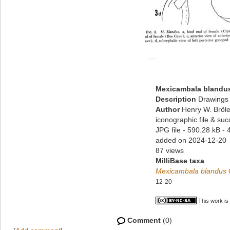
Mexicambala blandu
Description
Drawings 
Author
Henry W. Bröle
iconographic file & su
JPG file
- 590.28 kB
- 
added on 2024-12-20
87 views
MilliBase taxa
Mexicambala blandus
12-20
This work is
Comment
(0)