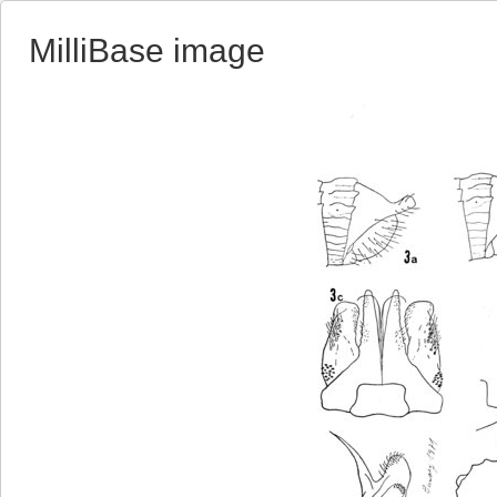
MilliBase image