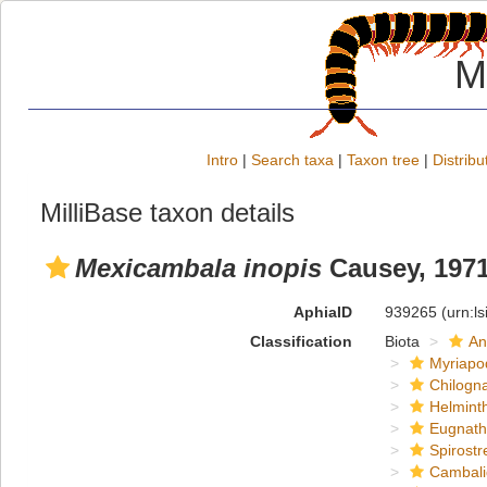
M
Intro
|
Search taxa
|
Taxon tree
|
Distribu
MilliBase taxon details
Mexicambala inopis
Causey, 197
AphiaID
939265
(urn:l
Classification
Biota
An
Myriapo
Chilogn
Helmint
Eugnat
Spirostr
Cambal