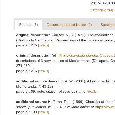
2017-01-19 09
[taxonomic tree]
Sources (6)
Documented distribution (2)
Specime
original description
Causey, N. B. (1971). The cambalidae 
(Diplopoda Cambalida). Proceedings of the Biological Societ
page(s): 276
[details]
original description
(of
Mexicambala blandus
Causey, 
descriptions of 3 new species of Mexicambala (Diplopoda Cam
271-282
page(s): 276
[details]
additional source
Jeekel, C. A. W. (2004). A bibliographic 
Memoranda, 7: 43-109
page(s): 69; note: citation of species name
[details]
additional source
Hoffman, R. L. (1999). Checklist of the m
special publication.
8: 1-584.
,
available online at
https://www.
page(s): 109
[details]