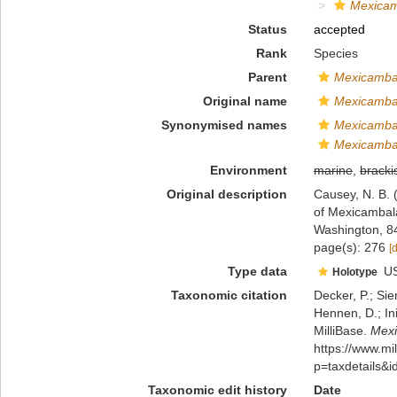
Mexicam
Status
accepted
Rank
Species
Parent
Mexicamba
Original name
Mexicambal
Synonymised names
Mexicamba
Mexicamba
Environment
marine
,
bracki
Original description
Causey, N. B. 
of Mexicambala
Washington, 8
page(s): 276
[
Type data
U
Holotype
Taxonomic citation
Decker, P.; Sie
Hennen, D.; In
MilliBase.
Mexi
https://www.m
p=taxdetails&
Taxonomic edit history
Date