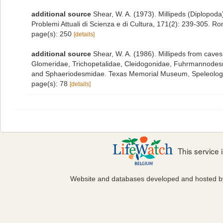
additional source
Shear, W. A. (1973). Millipeds (Diplopo
Problemi Attuali di Scienza e di Cultura, 171(2): 239-305. R
page(s): 250
[details]
additional source
Shear, W. A. (1986). Millipeds from cave
Glomeridae, Trichopetalidae, Cleidogonidae, Fuhrmannode
and Sphaeriodesmidae. Texas Memorial Museum, Speleologi
page(s): 78
[details]
This service
Website and databases developed and hosted 