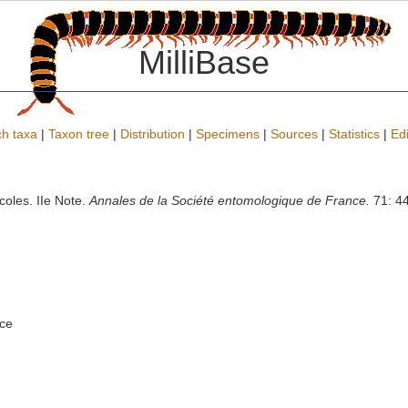
MilliBase
h taxa
|
Taxon tree
|
Distribution
|
Specimens
|
Sources
|
Statistics
|
Edi
oles. IIe Note.
Annales de la Société entomologique de France.
71: 44
nce