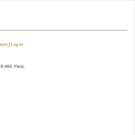
tors
|
Log in
8-460. Paris.