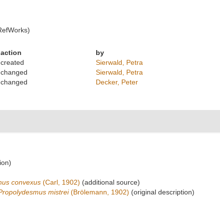
RefWorks)
action
by
created
Sierwald, Petra
changed
Sierwald, Petra
changed
Decker, Peter
ion)
nus convexus
(Carl, 1902)
(additional source)
Propolydesmus mistrei
(Brölemann, 1902)
(original description)