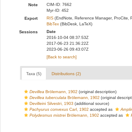
CIM-ID: 7662
Note
Myr-ID: 452
RIS
(EndNote, Reference Manager, ProCite, 
Export
BibTex
(BibDesk, LaTeX)
Date
Sessions
2016-10-04 08:37:53Z
2017-06-23 21:36:22Z
2023-06-26 09:43:07Z
[Back to search]
Taxa (5)
Distributions (2)
Devillea
Brölemann, 1902
(original description)
Devillea tuberculata
Brölemann, 1902
(original descript
Devilleini Silvestri, 1903
(additional source)
Pachyurus convexus
Carl, 1902
accepted as
Ampli
Polydesmus mistrei
Brölemann, 1902
accepted as