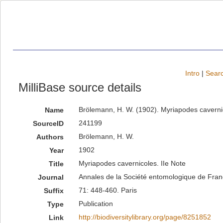
Intro
|
Searc
MilliBase source details
Brölemann, H. W. (1902). Myriapodes cavernic
Name
241199
SourceID
Brölemann, H. W.
Authors
1902
Year
Myriapodes cavernicoles. IIe Note
Title
Annales de la Société entomologique de Fra
Journal
71: 448-460. Paris
Suffix
Publication
Type
http://biodiversitylibrary.org/page/8251852
Link