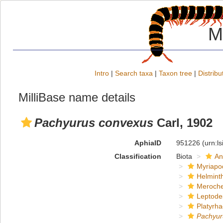
M
Intro
|
Search taxa
|
Taxon tree
|
Distribu
MilliBase name details
Pachyurus convexus
Carl, 1902
AphiaID
951226
(urn:l
Classification
Biota
An
Myriapo
Helmint
Meroche
Leptode
Platyrha
Pachyur