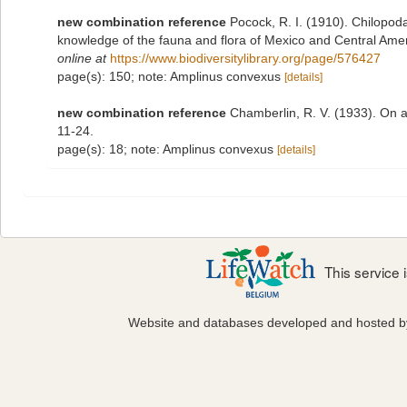
new combination reference
Pocock, R. I. (1910). Chilopoda
knowledge of the fauna and flora of Mexico and Central Ame
online at
https://www.biodiversitylibrary.org/page/576427
page(s): 150; note: Amplinus convexus
[details]
new combination reference
Chamberlin, R. V. (1933). On a
11-24.
page(s): 18; note: Amplinus convexus
[details]
This service
Website and databases developed and hosted 