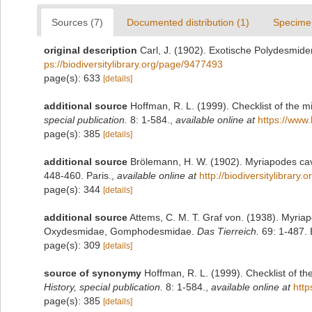
Sources (7)
Documented distribution (1)
Specime
original description
Carl, J. (1902). Exotische Polydesmid
ps://biodiversitylibrary.org/page/9477493
page(s): 633
[details]
additional source
Hoffman, R. L. (1999). Checklist of the m
special publication.
8: 1-584.
,
available online at
https://www.
page(s): 385
[details]
additional source
Brölemann, H. W. (1902). Myriapodes cav
448-460. Paris.
,
available online at
http://biodiversitylibrary
page(s): 344
[details]
additional source
Attems, C. M. T. Graf von. (1938). Myri
Oxydesmidae, Gomphodesmidae.
Das Tierreich.
69: 1-487. B
page(s): 309
[details]
source of synonymy
Hoffman, R. L. (1999). Checklist of t
History, special publication.
8: 1-584.
,
available online at
http
page(s): 385
[details]