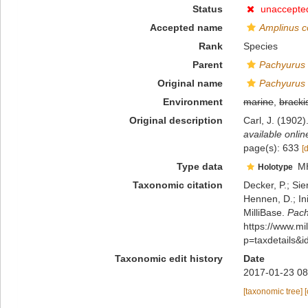
Status
unaccepte
Accepted name
Amplinus 
Rank
Species
Parent
Pachyurus
Original name
Pachyurus
Environment
marine
,
bracki
Original description
Carl, J. (1902
available onlin
page(s): 633
[
Type data
M
Holotype
Taxonomic citation
Decker, P.; Sie
Hennen, D.; In
MilliBase.
Pach
https://www.m
p=taxdetails&
Taxonomic edit history
Date
2017-01-23 08
[taxonomic tree]