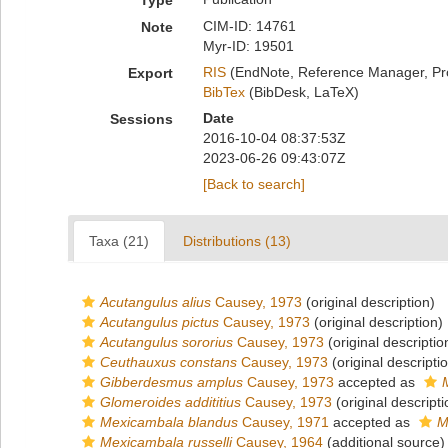
Type
CIM-ID: 14761
Note
Myr-ID: 19501
RIS
(EndNote, Reference Manager, Pr
Export
BibTex
(BibDesk, LaTeX)
Date
Sessions
2016-10-04 08:37:53Z
2023-06-26 09:43:07Z
[Back to search]
Taxa (21)
Distributions (13)
Acutangulus alius
Causey, 1973
(original description)
Acutangulus pictus
Causey, 1973
(original description)
Acutangulus sororius
Causey, 1973
(original descriptio
Ceuthauxus constans
Causey, 1973
(original descripti
Gibberdesmus amplus
Causey, 1973
accepted as
Glomeroides addititius
Causey, 1973
(original descripti
Mexicambala blandus
Causey, 1971
accepted as
M
Mexicambala russelli
Causey, 1964
(additional source)