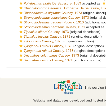
Polydesmus viridis
De Saussure, 1859
accepted as
Rhachidomorpha adunca
Humbert & De Saussure, 18
Rhachodesmus digitatus
Causey, 1973
(original descri
Strongylodesmus conspicuus
Causey, 1973
(original d
Strongylodesmus geddesi
Pocock, 1910
(additional so
Strongylodesmus harrisoni
Causey, 1971
accepted as
Tiphallus alberti
Causey, 1973
(original description)
Tiphallus frivolus
Causey, 1973
(original description)
Tylogoneus
Causey, 1973
(original description)
Tylogoneus minus
Causey, 1973
(original description)
Tylogoneus rainesi
Causey, 1973
(original description)
Unculabes columbinus
Causey, 1973
(original descript
Unculabes crispus
Causey, 1971
(additional source)
This service
Website and databases developed and hosted 