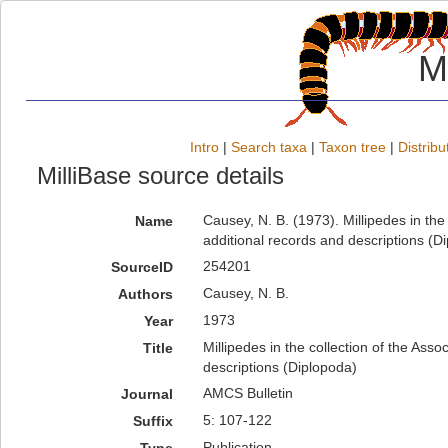
M
Intro
|
Search taxa
|
Taxon tree
|
Distribu
MilliBase source details
Causey, N. B. (1973). Millipedes in the
Name
additional records and descriptions (D
254201
SourceID
Causey, N. B.
Authors
1973
Year
Millipedes in the collection of the Ass
Title
descriptions (Diplopoda)
AMCS Bulletin
Journal
5: 107-122
Suffix
Publication