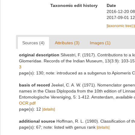
Taxonomic edit history
Date
2016-12-20 08
2017-09-01 12
[taxonomic tree]
Sources (4)
Attributes (3)
Images (1)
original description
Silvestri, F. (1917). Contributions to 
Glomeridae. Records of the Indian Museum, 13(3.9): 103-15
3
page(s): 130; note: introduced as a subgenus to Apiomeris 
basis of record
Jeekel, C. A. W. (1971). Nomenclator generu
names in the Class Diplopoda from the 10th edition of Linn
Entomologische Vereniging, 5: 1-412. Amsterdam
,
available 
OCR.pdf
page(s): 12
[details]
additional source
Hoffman, R. L. (1980). Classification of 
page(s): 67; note: listed with genus rank
[details]