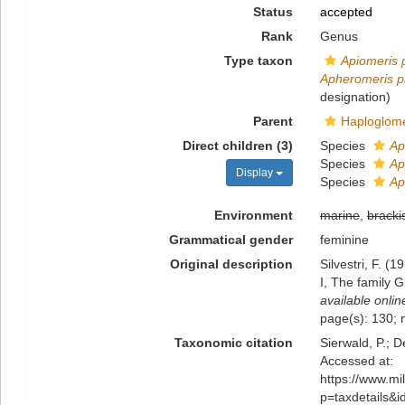
Status
accepted
Rank
Genus
Type taxon
Apiomeris p
Apheromeris pa
designation)
Parent
Haploglome
Direct children (3)
Species
Ap
Species
Ap
Display
Species
Ap
Environment
marine
,
bracki
Grammatical gender
feminine
Original description
Silvestri, F. 
I, The family 
available onlin
page(s): 130; 
Taxonomic citation
Sierwald, P.; D
Accessed at:
https://www.m
p=taxdetails&