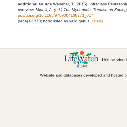
additional source
Wesener, T. (2015). Infraclass Pentazoni
overview.
Minelli, A. (ed.) The Myriapoda. Treatise on Zoolo
ps://doi.org/10.1163/9789004188273_017
page(s): 379; note: listed as valid genus
[details]
This service
Website and databases developed and hosted 