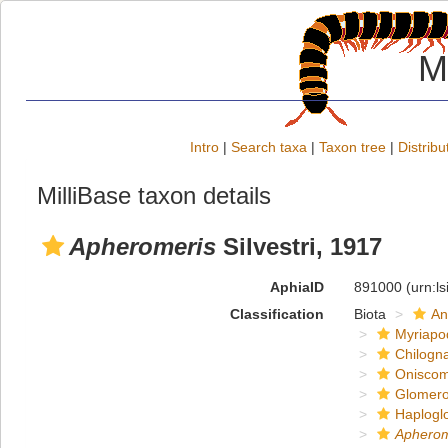
M
Intro
|
Search taxa
|
Taxon tree
|
Distribu
MilliBase taxon details
Apheromeris
Silvestri, 1917
AphiaID
891000
(urn:l
Classification
Biota
An
Myriapo
Chilogn
Onisco
Glomero
Haplogl
Apherom