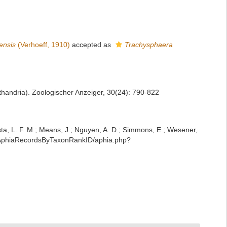
ensis
(Verhoeff, 1910)
accepted as
Trachysphaera
sthandria). Zoologischer Anzeiger, 30(24): 790-822
iesta, L. F. M.; Means, J.; Nguyen, A. D.; Simmons, E.; Wesener,
st/AphiaRecordsByTaxonRankID/aphia.php?