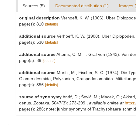
Sources (5)
Documented distribution (1)
Images (
original description
Verhoeff, K. W. (1906). Über Diplopode
page(s): 810
[details]
additional source
Verhoeff, K. W. (1908). Über Diplopoden.
page(s): 530
[details]
additional source
Attems, C. M. T. Graf von (1943). Von de
page(s): 86
[details]
additional source
Moritz, M.; Fischer, S.-C. (1974). Die T
Glomeridesmida, Polyzonida, Craspedosomatida. Mitteilunge
page(s): 356
[details]
source of synonymy
Antić, D.; Šević, M.; Macek, O.; Akka
genus.
Zootaxa.
5047(3): 273-299.
,
available online at
https
page(s): 286; note: junior synonym of Trachysphaera schmidt