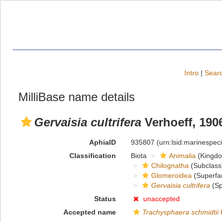
Intro
|
Searc
MilliBase name details
Gervaisia cultrifera
Verhoeff, 190
AphiaID
935807
(urn:lsid:marinespe
Classification
Biota
Animalia
(Kingd
Chilognatha
(Subclass
Glomeroidea
(Superfa
Gervaisia cultrifera
(Sp
Status
unaccepted
Accepted name
Trachysphaera schmidtii
H