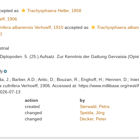
cepted as
Trachysphaera
Heller, 1858
ff, 1906
trifera albanensis
Verhoeff, 1910
accepted as
Trachysphaera alban
)
strial
 Diplopoden. 5. (25.) Aufsatz. Zur Kenntnis der Gattung Gervaisia (Opi
ly
lda, J.; Barber, A.D.; Antic, D.; Bouzan, R.; Enghoff, H.; Hennen, D.; In
 cultrifera
Verhoeff, 1906. Accessed at: https://www.millibase.org/re
2026-07-13
action
by
created
Sierwald, Petra
changed
Spelda, Jörg
changed
Decker, Peter