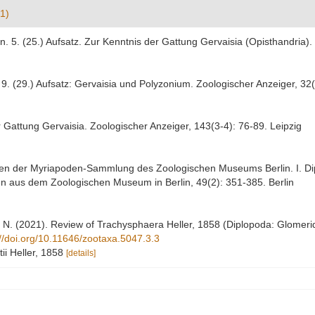
1)
n. 5. (25.) Aufsatz. Zur Kenntnis der Gattung Gervaisia (Opisthandria)
 9. (29.) Aufsatz: Gervaisia und Polyzonium. Zoologischer Anzeiger, 32
r Gattung Gervaisia. Zoologischer Anzeiger, 143(3-4): 76-89. Leipzig
ypen der Myriapoden-Sammlung des Zoologischen Museums Berlin. I. Dip
n aus dem Zoologischen Museum in Berlin, 49(2): 351-385. Berlin
ri, N. (2021). Review of Trachysphaera Heller, 1858 (Diplopoda: Glomeri
://doi.org/10.11646/zootaxa.5047.3.3
ii Heller, 1858
[details]