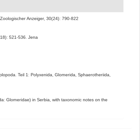
. Zoologischer Anzeiger, 30(24): 790-822
(18): 521-536. Jena
lopoda. Teil 1: Polyxenida, Glomerida, Sphaerotheriida,
da: Glomeridae) in Serbia, with taxonomic notes on the