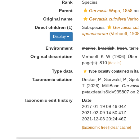
Rank
Species
Parent
Gervaisia
Waga, 1858
ac
Original name
Gervaisia cultrifera
Verhoe
Direct children (1)
Subspecies
Gervaisia cul
apenninorum
(Verhoeff, 1908
Display
Environment
marine
,
brackish
,
fresh
, terre
Original description
Verhoeff, K. W. (1906). Über
page(s): 810
[details]
Type data
Ita
Type locality contained in
Taxonomic citation
Decker, P.; Sierwald, P.; Spe
T. (2026). MilliBase.
Gervaisia
p=taxdetails&id=935807 on 
Taxonomic edit history
Date
2017-01-19 09:46:04Z
2021-02-09 14:50:41Z
2021-12-03 20:24:46Z
[taxonomic tree]
[clear cache]