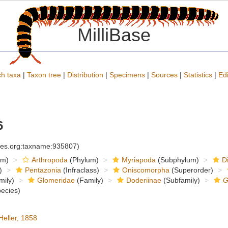
MilliBase
h taxa
|
Taxon tree
|
Distribution
|
Specimens
|
Sources
|
Statistics
|
Edi
6
cies.org:taxname:935807)
om)
Arthropoda
(Phylum)
Myriapoda
(Subphylum)
D
)
Pentazonia
(Infraclass)
Oniscomorpha
(Superorder)
mily)
Glomeridae
(Family)
Doderiinae
(Subfamily)
G
ecies)
eller, 1858