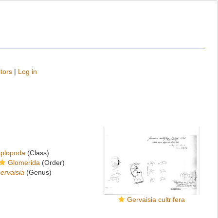
tors
|
Log in
iplopoda
(Class)
Glomerida
(Order)
ervaisia
(Genus)
Gervaisia cultrifera