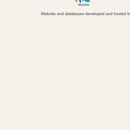
Website and databases developed and hosted 