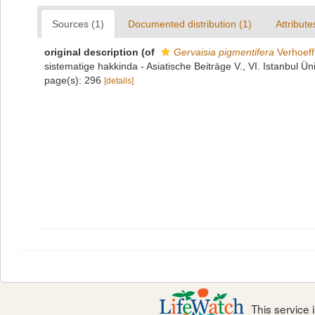
Sources (1)
Documented distribution (1)
Attribute
original description
(of
Gervaisia pigmentifera
Verhoeff
sistematige hakkinda - Asiatische Beiträge V., VI. Istanbul Ün
page(s): 296
[details]
This service