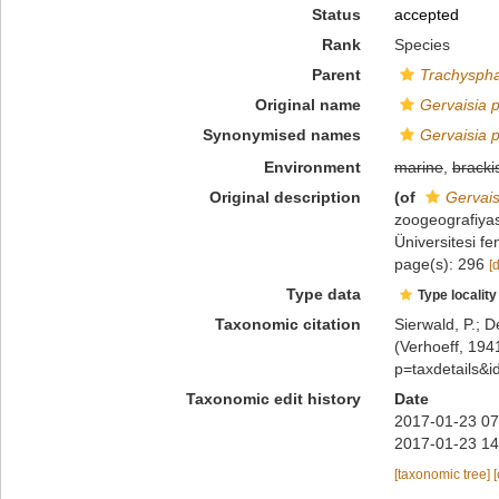
Status
accepted
Rank
Species
Parent
Trachysph
Original name
Gervaisia 
Synonymised names
Gervaisia 
Environment
marine
,
bracki
Original description
(of
Gervais
zoogeografiyas
Üniversitesi f
page(s): 296
[
Type data
Type locality
Taxonomic citation
Sierwald, P.; D
(Verhoeff, 194
p=taxdetails&
Taxonomic edit history
Date
2017-01-23 07
2017-01-23 14
[taxonomic tree]