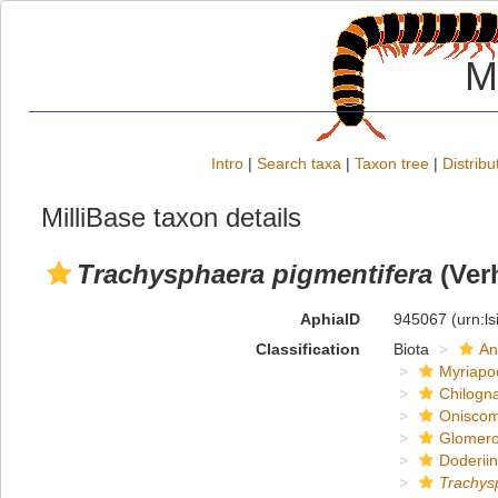
M
Intro
|
Search taxa
|
Taxon tree
|
Distribu
MilliBase taxon details
Trachysphaera pigmentifera
(Verh
AphiaID
945067
(urn:l
Classification
Biota
An
Myriapo
Chilogn
Onisco
Glomero
Doderii
Trachys