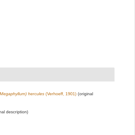
Megaphyllum) hercules
(Verhoeff, 1901)
(original
nal description)