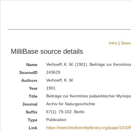
Intro
|
Searc
MilliBase source details
Verhoeff, K. W. (1901). Beiträge zur Kenntnis
Name
243629
SourceID
Verhoeff, K. W.
Authors
1901
Year
Beiträge zur Kenntniss paläarktischer Myriop
Title
Archiv für Naturgeschichte
Journal
67(1): 79-102. Berlin
Suffix
Publication
Type
https://www.biodiversitylibrary.org/page/1410
Link