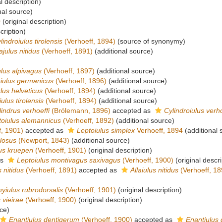
l description)
nal source)
0
(original description)
cription)
lindroiulus tirolensis
(Verhoeff, 1894)
(source of synonymy)
lajulus nitidus
(Verhoeff, 1891)
(additional source)
lus alpivagus
(Verhoeff, 1897)
(additional source)
iulus germanicus
(Verhoeff, 1896)
(additional source)
lus helveticus
(Verhoeff, 1894)
(additional source)
ulus tirolensis
(Verhoeff, 1894)
(additional source)
lindrus verhoeffi
(Brölemann, 1896)
accepted as
Cylindroiulus verho
toiulus alemannicus
(Verhoeff, 1892)
(additional source)
f, 1901)
accepted as
Leptoiulus simplex
Verhoeff, 1894
(additional 
ilosus
(Newport, 1843)
(additional source)
us krueperi
(Verhoeff, 1901)
(original description)
as
Leptoiulus montivagus saxivagus
(Verhoeff, 1900)
(original descri
 nitidus
(Verhoeff, 1891)
accepted as
Allaiulus nitidus
(Verhoeff, 18
yiulus rubrodorsalis
(Verhoeff, 1901)
(original description)
 vieirae
(Verhoeff, 1900)
(original description)
ce)
Enantiulus dentigerum
(Verhoeff, 1900)
accepted as
Enantiulus 