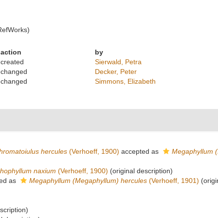
RefWorks)
action
by
created
Sierwald, Petra
changed
Decker, Peter
changed
Simmons, Elizabeth
hromatoiulus hercules
(Verhoeff, 1900)
accepted as
Megaphyllum (
hophyllum naxium
(Verhoeff, 1900)
(original description)
ed as
Megaphyllum (Megaphyllum) hercules
(Verhoeff, 1901)
(origi
scription)