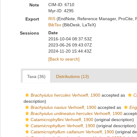
CIM-ID: 6710
Note
Myr-ID: 4295
RIS
(EndNote, Reference Manager, ProCite, 
Export
BibTex
(BibDesk, LaTeX)
Date
Sessions
2016-10-04 08:37:53Z
2023-06-26 09:43:07Z
2024-11-20 15:44:43Z
[Back to search]
Taxa (36)
Distributions (13)
Brachyiulus hercules
Verhoeff, 1900
accepted as
C
description)
Brachyiulus naxius
Verhoeff, 1900
accepted as
Eng
Brachyiulus unilineatus hercules
Verhoeff, 1900
accept
Catamicrophyllini Verhoeff, 1900
(original description)
Catamicrophyllum
Verhoeff, 1900
(original description)
Catamicrophyllum caifanum
Verhoeff, 1900
(original de