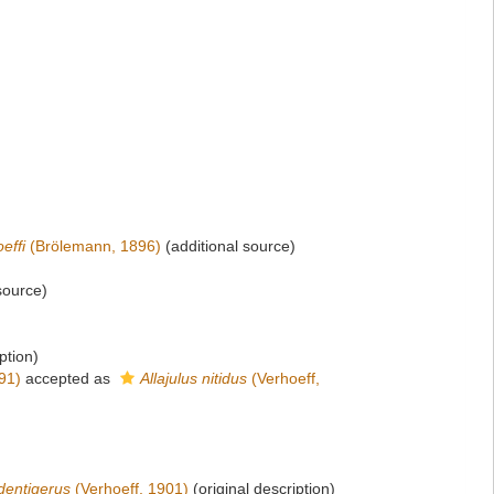
effi
(Brölemann, 1896)
(additional source)
source)
ption)
91)
accepted as
Allajulus nitidus
(Verhoeff,
dentigerus
(Verhoeff, 1901)
(original description)