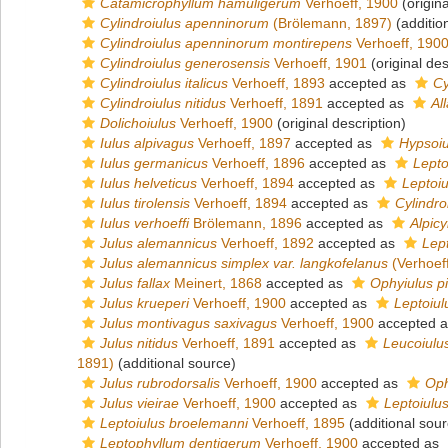
Catamicrophyllum hamuligerum
Verhoeff, 1900
(origina
Cylindroiulus apenninorum
(Brölemann, 1897)
(additio
Cylindroiulus apenninorum montirepens
Verhoeff, 190
Cylindroiulus generosensis
Verhoeff, 1901
(original des
Cylindroiulus italicus
Verhoeff, 1893
accepted as
Cy
Cylindroiulus nitidus
Verhoeff, 1891
accepted as
Al
Dolichoiulus
Verhoeff, 1900
(original description)
Iulus alpivagus
Verhoeff, 1897
accepted as
Hypsoiu
Iulus germanicus
Verhoeff, 1896
accepted as
Lepto
Iulus helveticus
Verhoeff, 1894
accepted as
Leptoiu
Iulus tirolensis
Verhoeff, 1894
accepted as
Cylindroi
Iulus verhoeffi
Brölemann, 1896
accepted as
Alpicy
Julus alemannicus
Verhoeff, 1892
accepted as
Lep
Julus alemannicus simplex var. langkofelanus
(Verhoef
Julus fallax
Meinert, 1868
accepted as
Ophyiulus p
Julus krueperi
Verhoeff, 1900
accepted as
Leptoiul
Julus montivagus saxivagus
Verhoeff, 1900
accepted 
Julus nitidus
Verhoeff, 1891
accepted as
Leucoiulus
1891)
(additional source)
Julus rubrodorsalis
Verhoeff, 1900
accepted as
Oph
Julus vieirae
Verhoeff, 1900
accepted as
Leptoiulus
Leptoiulus broelemanni
Verhoeff, 1895
(additional sour
Leptophyllum dentigerum
Verhoeff, 1900
accepted as