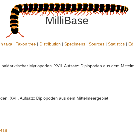
MilliBase
h taxa
|
Taxon tree
|
Distribution
|
Specimens
|
Sources
|
Statistics
|
Edi
s paläarktischer Myriopoden. XVII. Aufsatz: Diplopoden aus dem Mittelme
oden. XVII. Aufsatz: Diplopoden aus dem Mittelmeergebiet
9418