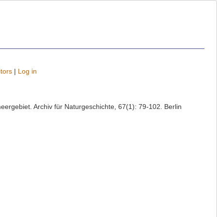
tors
|
Log in
ergebiet. Archiv für Naturgeschichte, 67(1): 79-102. Berlin