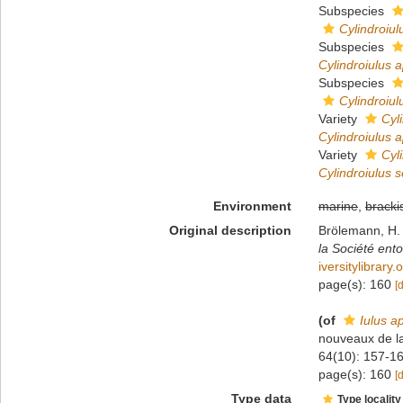
Subspecies
Cylindroiu
Subspecies
Cylindroiulus
Subspecies
Cylindroiu
Variety
Cyl
Cylindroiulus
Variety
Cyl
Cylindroiulus 
Environment
marine
,
bracki
Original description
Brölemann, H. 
la Société ent
iversitylibrar
page(s): 160
[
(of
Iulus 
nouveaux de l
64(10): 157-16
page(s): 160
[
Type data
Type locality