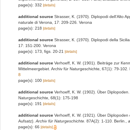
page(s): 332
[details]
additional source
Strasser, K. (1970). Diplopodi dell'Alto 
naturale di Verona, 17: 209-226. Verona
page(s): 218
[details]
additional source
Strasser, K. (1970). Diplopodi della Sicil
17: 151-200. Verona
page(s): 173, figs. 20-21
[details]
additional source
Verhoeff, K. W. (1901). Beiträge zur Ken
Mittelmeergebiet. Archiv für Naturgeschichte, 67(1): 79-102. 
8
page(s): 100
[details]
additional source
Verhoeff, K. W. (1902). Über Diplopoden. 
Naturgeschichte, 68(1): 175-198
page(s): 191
[details]
additional source
Verhoeff, K. W. (1921). Über Diplopoden 
Aufsatz).
Archiv für Naturgeschichte.
87A(2): 1-110. Berlin.
,
a
page(s): 66
[details]