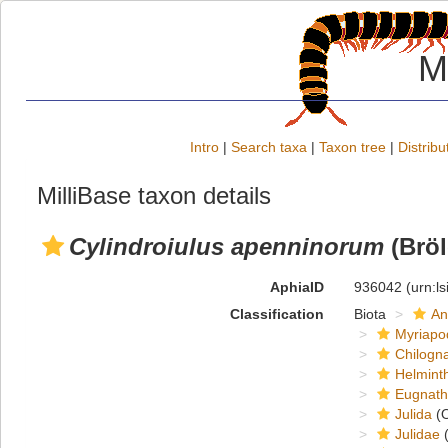
M
Intro
|
Search taxa
|
Taxon tree
|
Distribu
MilliBase taxon details
Cylindroiulus apenninorum
(Bröl
AphiaID
936042
(urn:l
Classification
Biota
An
Myriapo
Chilogn
Helmint
Eugnat
Julida
(O
Julidae
(