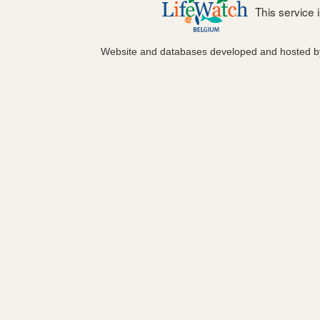
This service
Website and databases developed and hosted 