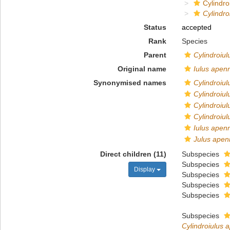
Cylindroi
Cylindr
Status
accepted
Rank
Species
Parent
Cylindroiul
Original name
Iulus apen
Synonymised names
Cylindroiul
Cylindroiu
Cylindroiu
Cylindroiu
Iulus apen
Julus ape
Direct children (11)
Subspecies
Subspecies
Display
Subspecies
Subspecies
Subspecies
Subspecies
Cylindroiulus