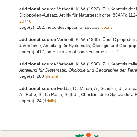
additional source
Verhoeff, K. W. (1923). Zur Kenntnis de
Diplopoden-Aufsatz. Archiv für Naturgeschichte, 89A(4): 112-
29740
page(s): 152; note: description of species
[details]
additional source
Verhoeff, K. W. (1930). Über Diplopoden 
Jahrbücher, Abteilung für Systematik, Ökologie und Geograph
page(s): 417; note: citation of species name
[details]
additional source
Verhoeff, K. W. (1930). Zur Kenntnis ita
Abteilung für Systematik, Ökologie und Geographie der Tiere
page(s): 288
[details]
additional source
Foddai, D.; Minelli, A.; Scheller, U.; Zap
A.; Ruffo, S.; La Posta, S. [Ed.], Checklist delle Specie della
page(s): 24
[details]