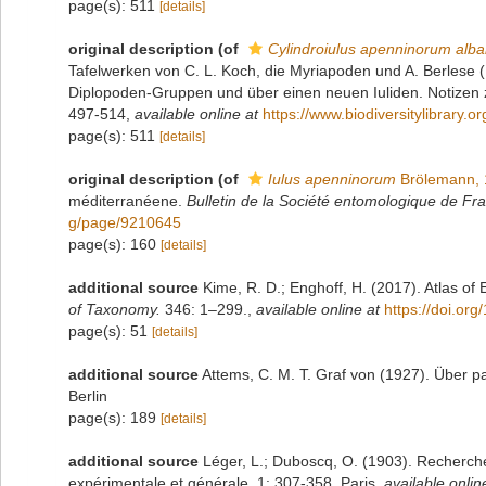
page(s): 511
[details]
original description
(of
Cylindroiulus apenninorum alba
Tafelwerken von C. L. Koch, die Myriapoden und A. Berlese (F. 
Diplopoden-Gruppen und über einen neuen Iuliden. Notizen zu
497-514
,
available online at
https://www.biodiversitylibrary.o
page(s): 511
[details]
original description
(of
Iulus apenninorum
Brölemann, 
méditerranéene.
Bulletin de la Société entomologique de Fr
g/page/9210645
page(s): 160
[details]
additional source
Kime, R. D.; Enghoff, H. (2017). Atlas of
of Taxonomy.
346: 1–299.
,
available online at
https://doi.or
page(s): 51
[details]
additional source
Attems, C. M. T. Graf von (1927). Über pa
Berlin
page(s): 189
[details]
additional source
Léger, L.; Duboscq, O. (1903). Recherche
expérimentale et générale, 1: 307-358. Paris
,
available onlin