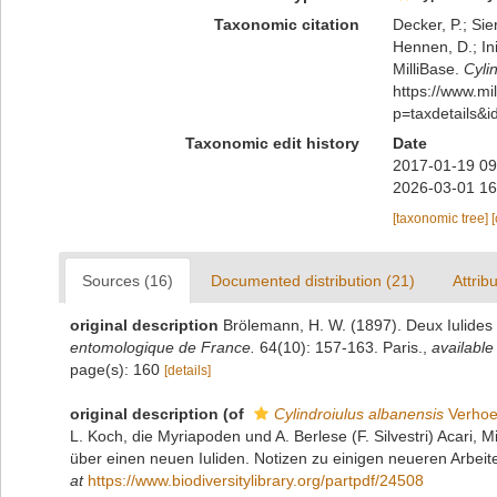
Taxonomic citation
Decker, P.; Sie
Hennen, D.; In
MilliBase.
Cyli
https://www.m
p=taxdetails&
Taxonomic edit history
Date
2017-01-19 09
2026-03-01 16
[taxonomic tree]
Sources (16)
Documented distribution (21)
Attrib
original description
Brölemann, H. W. (1897). Deux Iulide
entomologique de France.
64(10): 157-163. Paris.
,
available
page(s): 160
[details]
original description
(of
Cylindroiulus albanensis
Verhoe
L. Koch, die Myriapoden und A. Berlese (F. Silvestri) Acari, 
über einen neuen Iuliden. Notizen zu einigen neueren Arbeite
at
https://www.biodiversitylibrary.org/partpdf/24508