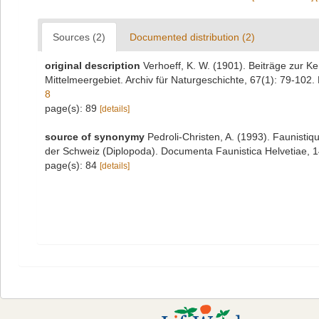
Sources (2)
Documented distribution (2)
original description
Verhoeff, K. W. (1901). Beiträge zur K
Mittelmeergebiet. Archiv für Naturgeschichte, 67(1): 79-102. 
8
page(s): 89
[details]
source of synonymy
Pedroli-Christen, A. (1993). Faunistiq
der Schweiz (Diplopoda). Documenta Faunistica Helvetiae, 14:
page(s): 84
[details]