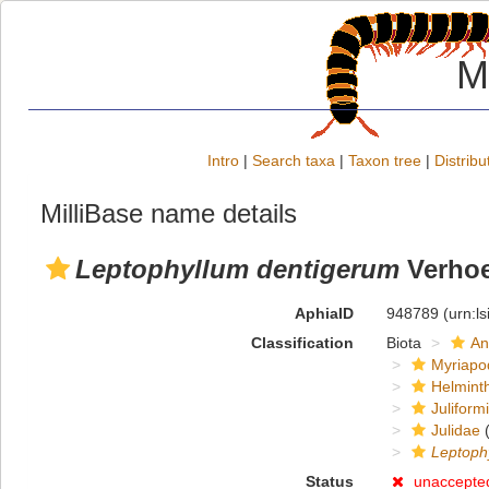
M
Intro
|
Search taxa
|
Taxon tree
|
Distribu
MilliBase name details
Leptophyllum dentigerum
Verhoe
AphiaID
948789
(urn:l
Classification
Biota
An
Myriapo
Helmint
Juliform
Julidae
(
Leptoph
Status
unaccepte