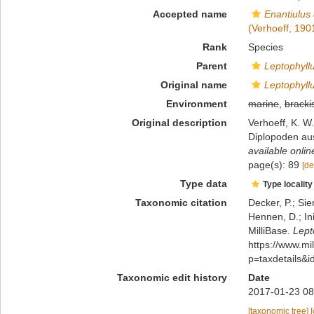
Accepted name
Enantiulus
(Verhoeff, 190
Rank
Species
Parent
Leptophyll
Original name
Leptophyll
Environment
marine
,
bracki
Original description
Verhoeff, K. W
Diplopoden aus
available onlin
page(s): 89
[de
Type data
Type locality
Taxonomic citation
Decker, P.; Sie
Hennen, D.; In
MilliBase.
Lept
https://www.m
p=taxdetails&
Taxonomic edit history
Date
2017-01-23 08
[taxonomic tree]