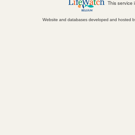
This service
Website and databases developed and hosted 