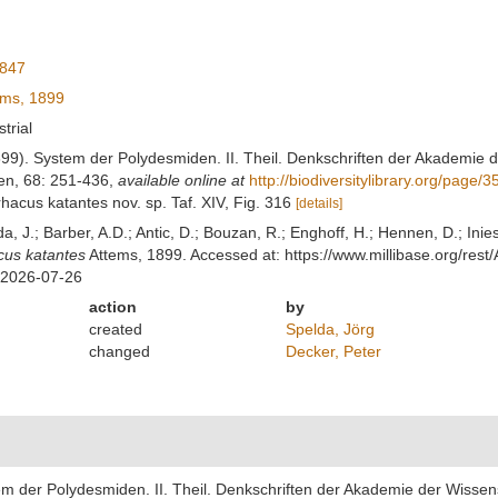
1847
ms, 1899
strial
899). System der Polydesmiden. II. Theil. Denkschriften der Akademie
en, 68: 251-436
,
available online at
http://biodiversitylibrary.org/page/
rhacus katantes nov. sp. Taf. XIV, Fig. 316
[details]
lda, J.; Barber, A.D.; Antic, D.; Bouzan, R.; Enghoff, H.; Hennen, D.; In
cus katantes
Attems, 1899. Accessed at: https://www.millibase.org/re
 2026-07-26
action
by
created
Spelda, Jörg
changed
Decker, Peter
tem der Polydesmiden. II. Theil. Denkschriften der Akademie der Wisse