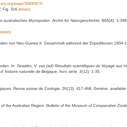
library.org/page/35890675
V, Fig. 316
[details]
ndo-australischen Myriopoden.
Archiv für Naturgeschichte.
80A(4): 1-398.
[details]
opoden von Neu-Guinea II. Gesammelt während der Expeditionen 1904-1
poden.
In: Straelen, V. van (ed) Résultats scientifiques du Voyage aux I
 histoire naturelle de Belgique, hors série.
3(12): 1-35.
logiques. Revue suisse de Zoologie, 26(13): 417-468. Genève
,
available 
of the Australian Region.
Bulletin of the Museum of Comparative Zoolo