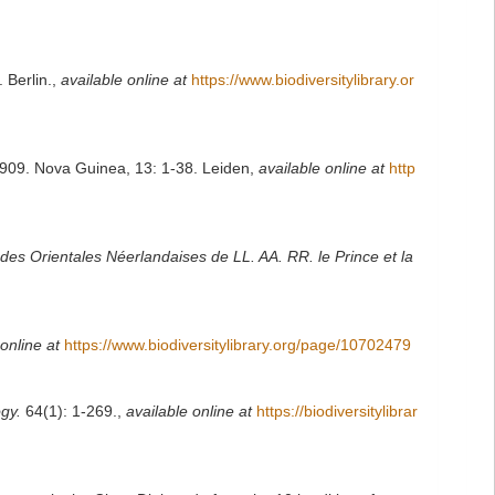
 Berlin.
,
available online at
https://www.biodiversitylibrary.or
909. Nova Guinea, 13: 1-38. Leiden
,
available online at
http
ndes Orientales Néerlandaises de LL. AA. RR. le Prince et la
online at
https://www.biodiversitylibrary.org/page/10702479
gy.
64(1): 1-269.
,
available online at
https://biodiversitylibrar