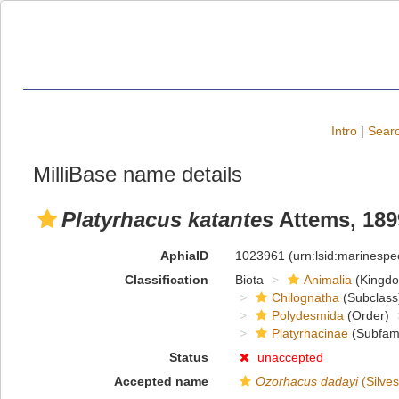
Intro
|
Searc
MilliBase name details
Platyrhacus katantes
Attems, 189
AphiaID
1023961
(urn:lsid:marinesp
Classification
Biota
Animalia
(Kingd
Chilognatha
(Subclass
Polydesmida
(Order)
Platyrhacinae
(Subfami
Status
unaccepted
Accepted name
Ozorhacus dadayi
(Silves