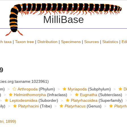
MilliBase
h taxa
|
Taxon tree
|
Distribution
|
Specimens
|
Sources
|
Statistics
|
Edi
9
ecies.org:taxname:1023961)
om)
Arthropoda
(Phylum)
Myriapoda
(Subphylum)
D
)
Helminthomorpha
(Infraclass)
Eugnatha
(Subterclass)
Leptodesmidea
(Suborder)
Platyrhacoidea
(Superfamily)
ly)
Platyrhacini
(Tribe)
Platyrhacus
(Genus)
Platyr
tri, 1899)