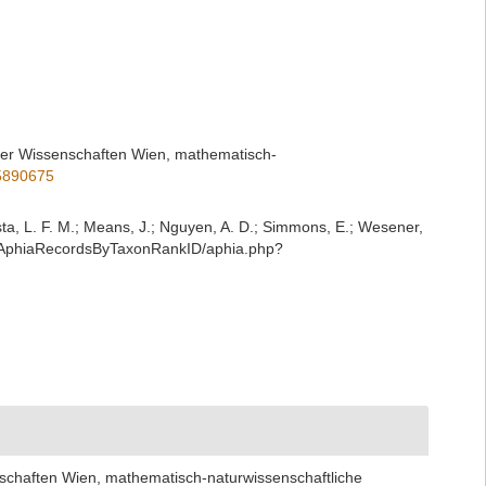
 der Wissenschaften Wien, mathematisch-
35890675
iesta, L. F. M.; Means, J.; Nguyen, A. D.; Simmons, E.; Wesener,
st/AphiaRecordsByTaxonRankID/aphia.php?
nschaften Wien, mathematisch-naturwissenschaftliche