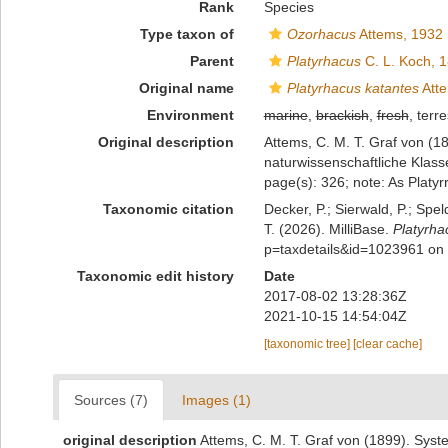
Rank
Species
Type taxon of
Ozorhacus
Attems, 1932
Parent
Platyrhacus
C. L. Koch, 
Original name
Platyrhacus katantes
Atte
Environment
marine
,
brackish
,
fresh
, terre
Original description
Attems, C. M. T. Graf von (1
naturwissenschaftliche Klass
page(s): 326; note: As Platyr
Taxonomic citation
Decker, P.; Sierwald, P.; Spe
T. (2026). MilliBase.
Platyrha
p=taxdetails&id=1023961 on
Taxonomic edit history
Date
2017-08-02 13:28:36Z
2021-10-15 14:54:04Z
[taxonomic tree]
[clear cache]
Sources (7)
Images (1)
original description
Attems, C. M. T. Graf von (1899). Sys