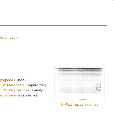
tors
|
Log in
iplopoda
(Class)
Merocheta
(Superorder)
Platyrhacidae
(Family)
hacus katantes
(Species)
Platyrhacus katantes