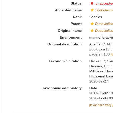
Status
unaccepte
Accepted name
Scolodesmu
Rank
Species
Parent
Duseviulis
Original name
Duseviulis
Environment
marine
,
bracki
Original description
Attems, C. M. 
Zoologica (Stut
page(s): 130
[
Taxonomic citation
Decker, P.; Sie
Hennen, D.; In
MilliBase.
Duse
https://millib
2026-07-27
Taxonomic edit history
Date
2017-08-02 13
2020-12-04 09
[taxonomic tree]