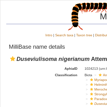
M
Intro
|
Search taxa
|
Taxon tree
|
Distribu
MilliBase name details
Duseviulisoma nigerianum
Attem
AphiaID
1024213
(urn:
Classification
Biota
An
Myriapo
Helmint
Meroche
Strongy
Paradox
Duseviu