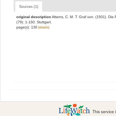
Sources (1)
original description
Attems, C. M. T. Graf von. (1931). Di
(79): 1-150. Stuttgart.
page(s): 130
[details]
This service