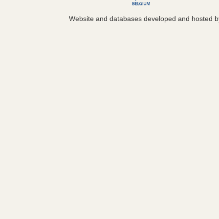
Website and databases developed and hosted 