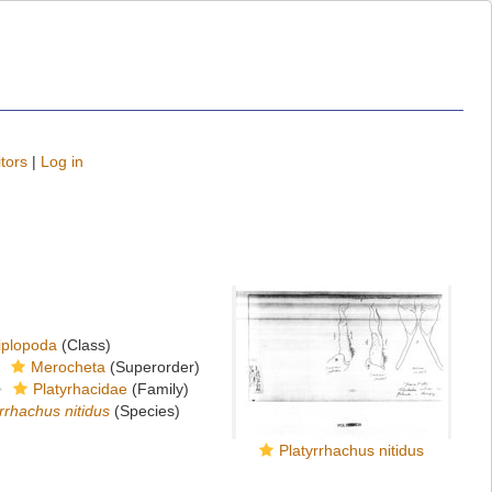
tors
|
Log in
iplopoda
(Class)
Merocheta
(Superorder)
Platyrhacidae
(Family)
rrhachus nitidus
(Species)
Platyrrhachus nitidus