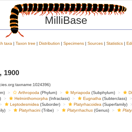
MilliBase
h taxa
|
Taxon tree
|
Distribution
|
Specimens
|
Sources
|
Statistics
|
Edi
 1900
ecies.org:taxname:1024396)
om)
Arthropoda
(Phylum)
Myriapoda
(Subphylum)
D
)
Helminthomorpha
(Infraclass)
Eugnatha
(Subterclass)
Leptodesmidea
(Suborder)
Platyrhacoidea
(Superfamily)
ly)
Platyrhacini
(Tribe)
Platyrrhachus
(Genus)
Platy