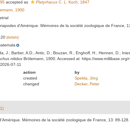
895
accepted as
Platyrhacus
C. L. Koch, 1847
lemann, 1900
strial
riapodes d'Amérique. Mémoires de la société zoologique de France, 13
8-20
[details]
atemala
lda, J.; Barber, A.D.; Antic, D.; Bouzan, R.; Enghoff, H.; Hennen, D.; In
achus nitidus
Brölemann, 1900. Accessed at: https://www.millibase.or
 2026-07-11
action
by
created
Spelda, Jörg
changed
Decker, Peter
1)
'Amérique. Mémoires de la société zoologique de France, 13: 89-128.