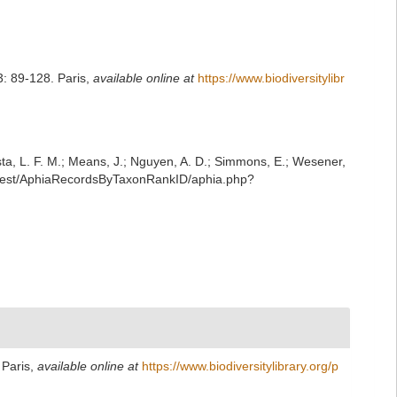
: 89-128. Paris
,
available online at
https://www.biodiversitylibr
iesta, L. F. M.; Means, J.; Nguyen, A. D.; Simmons, E.; Wesener,
g/rest/AphiaRecordsByTaxonRankID/aphia.php?
 Paris
,
available online at
https://www.biodiversitylibrary.org/p