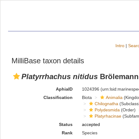
Intro
|
Searc
MilliBase taxon details
Platyrrhachus nitidus
Brölemann,
AphiaID
1024396
(urn:lsid:marinesp
Classification
Biota
Animalia
(Kingd
Chilognatha
(Subclass
Polydesmida
(Order)
Platyrhacinae
(Subfami
Status
accepted
Rank
Species