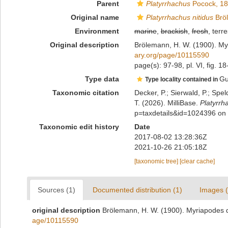
Parent
Platyrrhachus
Pocock, 1
Original name
Platyrrhachus nitidus
Brö
Environment
marine
,
brackish
,
fresh
, terre
Original description
Brölemann, H. W. (1900). My
ary.org/page/10115590
page(s): 97-98, pl. VI, fig. 1
Type data
Gu
Type locality contained in
Taxonomic citation
Decker, P.; Sierwald, P.; Spe
T. (2026). MilliBase.
Platyrrh
p=taxdetails&id=1024396 on
Taxonomic edit history
Date
2017-08-02 13:28:36Z
2021-10-26 21:05:18Z
[taxonomic tree]
[clear cache]
Sources (1)
Documented distribution (1)
Images (
original description
Brölemann, H. W. (1900). Myriapodes d
age/10115590