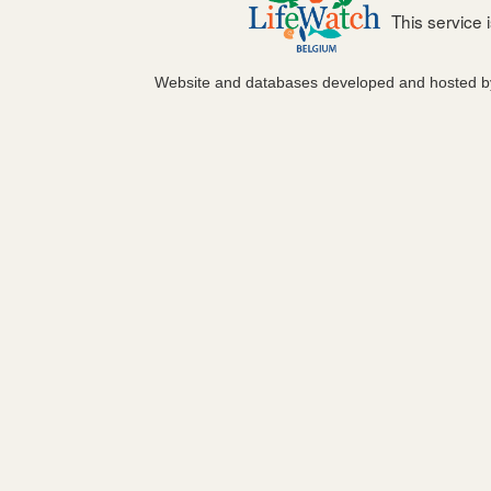
This service
Website and databases developed and hosted 