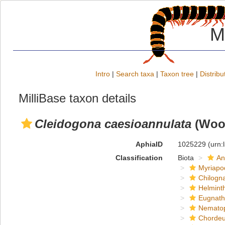
M
Intro
|
Search taxa
|
Taxon tree
|
Distribu
MilliBase taxon details
Cleidogona caesioannulata
(Wood
AphiaID
1025229
(urn:
Classification
Biota
An
Myriapo
Chilogn
Helmint
Eugnat
Nemato
Chordeu