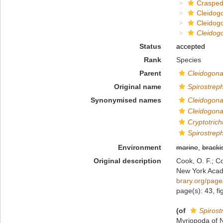
Crasped
Cleidog
Cleidog
Cleidog
Status
accepted
Rank
Species
Parent
Cleidogon
Original name
Spirostrep
Synonymised names
Cleidogona
Cleidogon
Cryptotric
Spirostrep
Environment
marine
,
bracki
Original description
Cook, O. F.; C
New York Acad
brary.org/pag
page(s): 43, f
(of
Spirost
Myriopoda of 