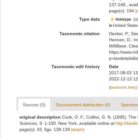
137-248.
,
avai
page(s): 194
[
Type data
(o
Holotype
United State
in
Taxonomic citation
Decker, P.; Sie
Hennen, D.; In
MilliBase.
Clei
https://www.m
p=taxdetails&
Taxonomic edit history
Date
2017-08-02 13
2022-12-13 12
[taxonomic tree]
Sources (5)
Documented distribution (6)
Specime
original description
Cook, O. F.; Collins, G. N. (1895). T
Sciences, 9: 1-100. New York
,
available online at
http://biod
page(s): 43, figs. 138-139
[details]