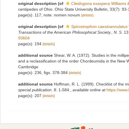
original description
(of
Cleidogona exaspera
Williams 
centipedes of Ohio. Ohio State University Bulletin, 33(7): 93-
page(s): 117; note: nomen novum
[details]
original description
(of
Spirostrephon caesioannulatus
Transactions of the American Philosophical Society., N. S.
13:
93604
page(s): 194
[details]
additional source
Shear, W. A. (1972). Studies in the milli
and a reclassification of the order Chordeumida in the New 
Cambridge
page(s): 236, figs. 378-384
[details]
additional source
Hoffman, R. L. (1999). Checklist of the m
special publication.
8: 1-584.
,
available online at
https://www.
page(s): 207
[details]