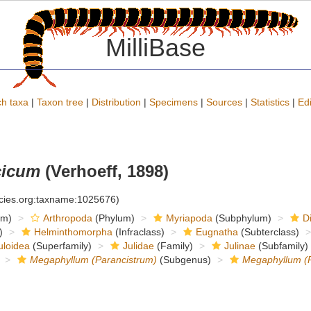
MilliBase
h taxa
|
Taxon tree
|
Distribution
|
Specimens
|
Sources
|
Statistics
|
Edi
cicum
(Verhoeff, 1898)
ecies.org:taxname:1025676)
om)
Arthropoda
(Phylum)
Myriapoda
(Subphylum)
D
)
Helminthomorpha
(Infraclass)
Eugnatha
(Subterclass)
uloidea
(Superfamily)
Julidae
(Family)
Julinae
(Subfamily)
Megaphyllum (Parancistrum)
(Subgenus)
Megaphyllum (P