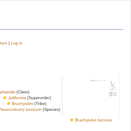
tors
|
Log in
iplopoda
(Class)
Juliformia
(Superorder)
Brachyiulini
(Tribe)
arancistrum) turcicum
(Species)
Brachyiulus turcicus