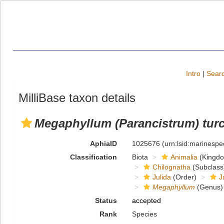
Intro
|
Searc
MilliBase taxon details
Megaphyllum (Parancistrum) tur
AphiaID
1025676
(urn:lsid:marinesp
Classification
Biota
Animalia
(Kingd
Chilognatha
(Subclass
Julida
(Order)
J
Megaphyllum
(Genus)
Status
accepted
Rank
Species