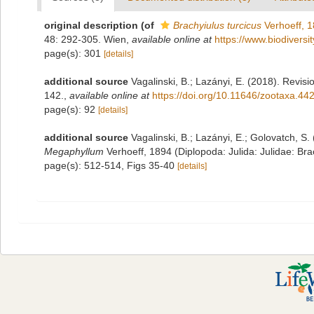
original description
(of
Brachyiulus turcicus
Verhoeff, 
48: 292-305. Wien
,
available online at
https://www.biodiversi
page(s): 301
[details]
additional source
Vagalinski, B.; Lazányi, E. (2018). Revisi
142.
,
available online at
https://doi.org/10.11646/zootaxa.44
page(s): 92
[details]
additional source
Vagalinski, B.; Lazányi, E.; Golovatch, S
Megaphyllum
Verhoeff, 1894 (Diplopoda: Julida: Julidae: Brac
page(s): 512-514, Figs 35-40
[details]