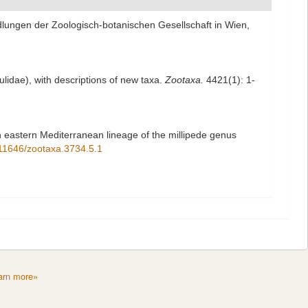
dlungen der Zoologisch-botanischen Gesellschaft in Wien,
Julidae), with descriptions of new taxa.
Zootaxa.
4421(1): 1-
 eastern Mediterranean lineage of the millipede genus
0.11646/zootaxa.3734.5.1
arn more»