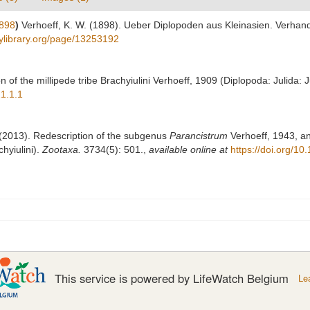
1898
)
Verhoeff, K. W. (1898). Ueber Diplopoden aus Kleinasien. Verhan
tylibrary.org/page/13253192
on of the millipede tribe Brachyiulini Verhoeff, 1909 (Diplopoda: Julida: 
21.1.1
. (2013). Redescription of the subgenus
Parancistrum
Verhoeff, 1943, an
hyiulini).
Zootaxa.
3734(5): 501.
,
available online at
https://doi.org/1
This service is powered by LifeWatch Belgium
Le