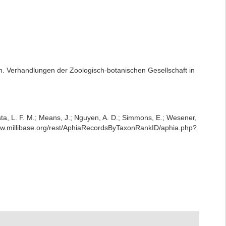
n. Verhandlungen der Zoologisch-botanischen Gesellschaft in
iesta, L. F. M.; Means, J.; Nguyen, A. D.; Simmons, E.; Wesener,
www.millibase.org/rest/AphiaRecordsByTaxonRankID/aphia.php?