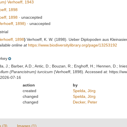
rum)
Verhoeff, 1943
eff, 1898
eff, 1898
·
unaccepted
erhoeff, 1898)
·
unaccepted
strial
erhoeff, 1898
)
Verhoeff, K. W. (1898). Ueber Diplopoden aus Kleinasie
ilable online at
https://www.biodiversitylibrary.org/page/13253192
rkey
lda, J.; Barber, A.D.; Antic, D.; Bouzan, R.; Enghoff, H.; Hennen, D.; In
lum (Parancistrum) turcicum
(Verhoeff, 1898). Accessed at: https://
 2026-07-16
action
by
created
Spelda, Jörg
changed
Spelda, Jörg
changed
Decker, Peter
s (3)
Images (1)