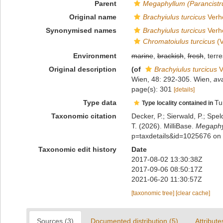
Parent
Megaphyllum (Parancist
Original name
Brachyiulus turcicus
Verho
Synonymised names
Brachyiulus turcicus
Verho
Chromatoiulus turcicus
(V
Environment
marine
,
brackish
,
fresh
, terre
Original description
(of
Brachyiulus turcicus
V
Wien, 48: 292-305. Wien
,
ava
page(s): 301
[details]
Type data
Tu
Type locality contained in
Taxonomic citation
Decker, P.; Sierwald, P.; Spe
T. (2026). MilliBase.
Megaphyl
p=taxdetails&id=1025676 on
Taxonomic edit history
Date
2017-08-02 13:30:38Z
2017-09-06 08:50:17Z
2021-06-20 11:30:57Z
[taxonomic tree]
[clear cache]
Sources (3)
Documented distribution (5)
Attribute