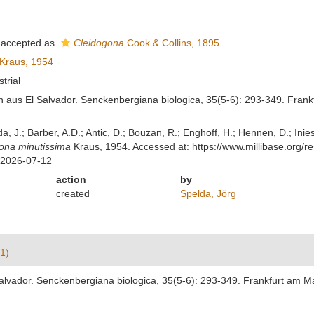
accepted as
Cleidogona
Cook & Collins, 1895
Kraus, 1954
strial
 aus El Salvador. Senckenbergiana biologica, 35(5-6): 293-349. Frank
lda, J.; Barber, A.D.; Antic, D.; Bouzan, R.; Enghoff, H.; Hennen, D.; In
ona minutissima
Kraus, 1954. Accessed at: https://www.millibase.org
 2026-07-12
action
by
created
Spelda, Jörg
1)
alvador. Senckenbergiana biologica, 35(5-6): 293-349. Frankfurt am M