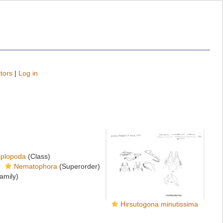
tors
|
Log in
iplopoda
(Class)
Nematophora
(Superorder)
amily)
Hirsutogona minutissima