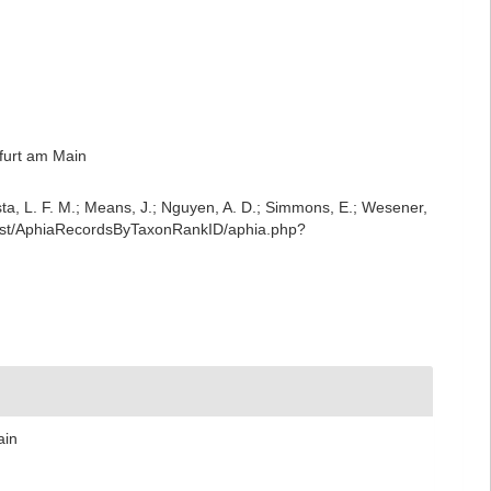
furt am Main
iesta, L. F. M.; Means, J.; Nguyen, A. D.; Simmons, E.; Wesener,
/rest/AphiaRecordsByTaxonRankID/aphia.php?
ain