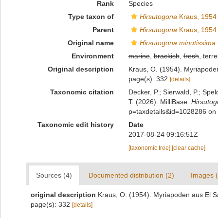
Rank
Species
Type taxon of
Hirsutogona
Kraus, 1954
Parent
Hirsutogona
Kraus, 1954
Original name
Hirsutogona minutissima
Environment
marine
,
brackish
,
fresh
, terre
Original description
Kraus, O. (1954). Myriapoden
page(s): 332
[details]
Taxonomic citation
Decker, P.; Sierwald, P.; Spe
T. (2026). MilliBase.
Hirsutog
p=taxdetails&id=1028286 on
Taxonomic edit history
Date
2017-08-24 09:16:51Z
[taxonomic tree]
[clear cache]
Sources (4)
Documented distribution (2)
Images (
original description
Kraus, O. (1954). Myriapoden aus El S
page(s): 332
[details]