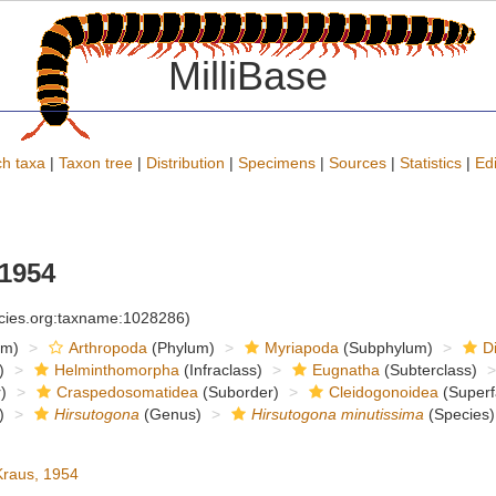
MilliBase
h taxa
|
Taxon tree
|
Distribution
|
Specimens
|
Sources
|
Statistics
|
Edi
1954
ecies.org:taxname:1028286)
om)
Arthropoda
(Phylum)
Myriapoda
(Subphylum)
D
)
Helminthomorpha
(Infraclass)
Eugnatha
(Subterclass)
)
Craspedosomatidea
(Suborder)
Cleidogonoidea
(Superf
)
Hirsutogona
(Genus)
Hirsutogona minutissima
(Species)
raus, 1954