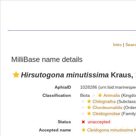
Intro
|
Searc
MilliBase name details
Hirsutogona minutissima
Kraus, 
AphiaID
1028286
(urn:lsid:marinesp
Classification
Biota
Animalia
(Kingd
Chilognatha
(Subclass
Chordeumatida
(Order
Cleidogonidae
(Family
Status
unaccepted
Accepted name
Cleidogona minutissima
K