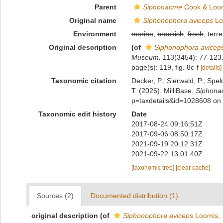
Parent
Siphonacme
Cook & Loom
Original name
Siphonophora aviceps
Lo
Environment
marine
,
brackish
,
fresh
, terre
Original description
(of
Siphonophora avicep
Museum.
113(3454): 77-123.
page(s): 119, fig. 8c-f
[details]
Taxonomic citation
Decker, P.; Sierwald, P.; Spe
T. (2026). MilliBase.
Siphona
p=taxdetails&id=1028608 on
Taxonomic edit history
Date
2017-08-24 09:16:51Z
2017-09-06 08:50:17Z
2021-09-19 20:12:31Z
2021-09-22 13:01:40Z
[taxonomic tree]
[clear cache]
Sources (2)
Documented distribution (1)
original description
(of
Siphonophora aviceps
Loomis, 