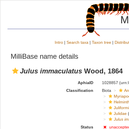
M
Intro
|
Search taxa
|
Taxon tree
|
Distribu
MilliBase name details
Julus immaculatus
Wood, 1864
AphiaID
1028857
(urn:
Classification
Biota
An
Myriapo
Helmint
Juliform
Julidae
(
Julus i
Status
unaccepte