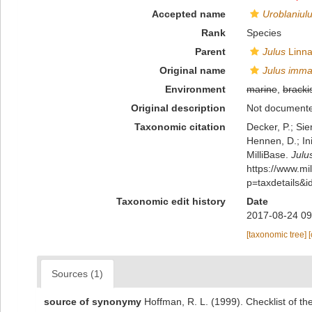
Accepted name
Uroblaniul
Rank
Species
Parent
Julus
Linna
Original name
Julus imma
Environment
marine
,
bracki
Original description
Not document
Taxonomic citation
Decker, P.; Sie
Hennen, D.; In
MilliBase.
Julu
https://www.m
p=taxdetails&
Taxonomic edit history
Date
2017-08-24 09
[taxonomic tree]
Sources (1)
source of synonymy
Hoffman, R. L. (1999). Checklist of t