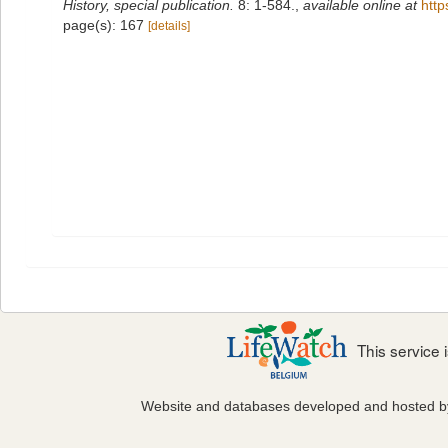
History, special publication.
8: 1-584.
,
available online at
http
page(s): 167
[details]
This service
Website and databases developed and hosted 