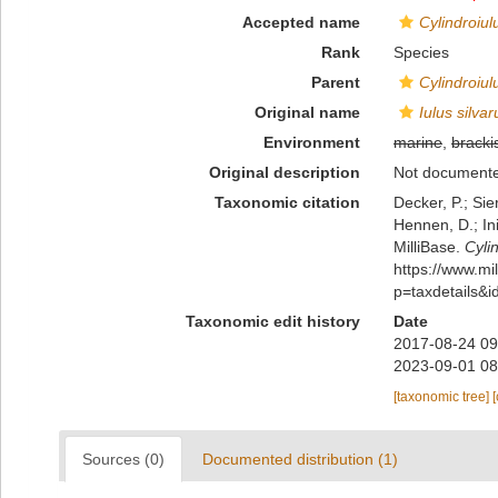
Accepted name
Cylindroiul
Rank
Species
Parent
Cylindroiul
Original name
Iulus silva
Environment
marine
,
bracki
Original description
Not document
Taxonomic citation
Decker, P.; Sie
Hennen, D.; In
MilliBase.
Cyli
https://www.m
p=taxdetails&
Taxonomic edit history
Date
2017-08-24 09
2023-09-01 08
[taxonomic tree]
Sources (0)
Documented distribution (1)