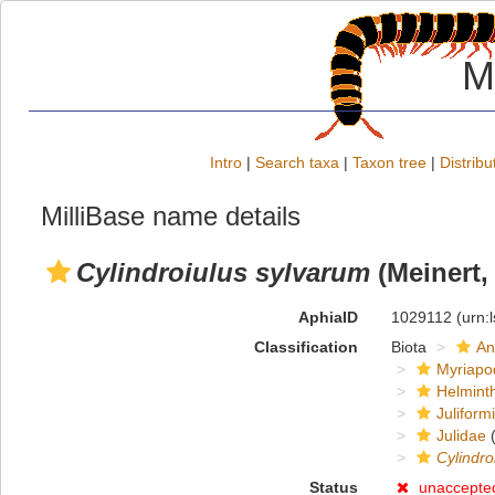
M
Intro
|
Search taxa
|
Taxon tree
|
Distribu
MilliBase name details
Cylindroiulus sylvarum
(Meinert,
AphiaID
1029112
(urn:
Classification
Biota
An
Myriapo
Helmint
Juliform
Julidae
(
Cylindro
Status
unaccepte