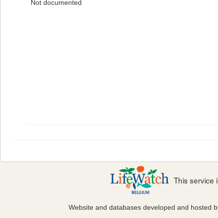
Not documented
This service
Website and databases developed and hosted 