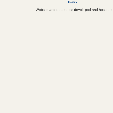
Website and databases developed and hosted 