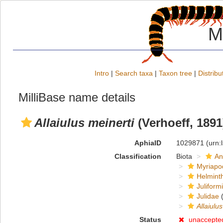
M
Intro
|
Search taxa
|
Taxon tree
|
Distribu
MilliBase name details
Allaiulus meinerti
(Verhoeff, 1891
AphiaID
1029871
(urn:
Classification
Biota
An
Myriapo
Helmint
Juliform
Julidae
(
Allaiulus
Status
unaccepte