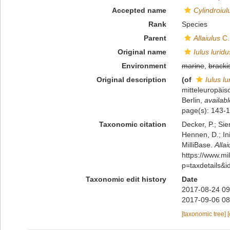
Accepted name
Cylindroiul
Rank
Species
Parent
Allaiulus
C.
Original name
Iulus luridu
Environment
marine
,
bracki
Original description
(of
Iulus lu
mitteleuropäis
Berlin
,
availabl
page(s): 143-
Taxonomic citation
Decker, P.; Sie
Hennen, D.; In
MilliBase.
Allai
https://www.m
p=taxdetails&
Taxonomic edit history
Date
2017-08-24 09
2017-09-06 08
[taxonomic tree]