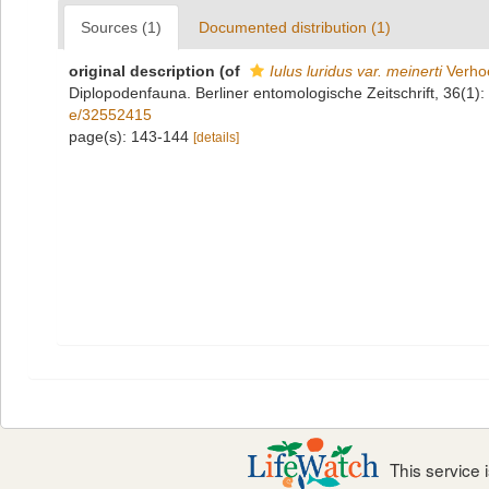
Sources (1)
Documented distribution (1)
original description
(of
Iulus luridus var. meinerti
Verhoe
Diplopodenfauna. Berliner entomologische Zeitschrift, 36(1):
e/32552415
page(s): 143-144
[details]
This service