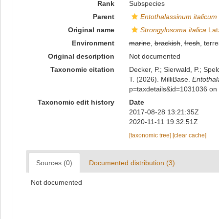
Rank
Subspecies
Parent
Entothalassinum italicum
Original name
Strongylosoma italica
Lat
Environment
marine
,
brackish
,
fresh
, terre
Original description
Not documented
Taxonomic citation
Decker, P.; Sierwald, P.; Spe
T. (2026). MilliBase.
Entothal
p=taxdetails&id=1031036 on
Taxonomic edit history
Date
2017-08-28 13:21:35Z
2020-11-11 19:32:51Z
[taxonomic tree]
[clear cache]
Sources (0)
Documented distribution (3)
Not documented