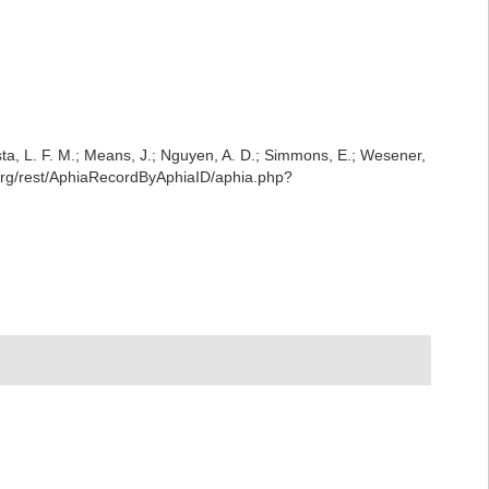
iesta, L. F. M.; Means, J.; Nguyen, A. D.; Simmons, E.; Wesener,
e.org/rest/AphiaRecordByAphiaID/aphia.php?