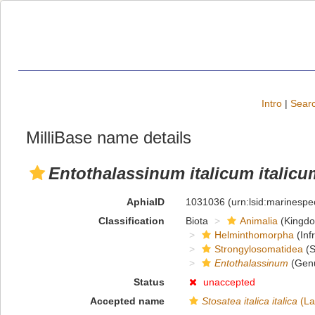
Intro
|
Searc
MilliBase name details
Entothalassinum italicum italicu
AphiaID
1031036
(urn:lsid:marinesp
Classification
Biota
Animalia
(Kingd
Helminthomorpha
(Inf
Strongylosomatidea
(S
Entothalassinum
(Gen
Status
unaccepted
Accepted name
Stosatea italica italica
(La