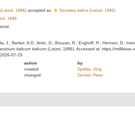
(Latzel, 1886)
accepted as
Stosatea italica
(Latzel, 1886)
zel, 1886
strial
lda, J.; Barber, A.D.; Antic, D.; Bouzan, R.; Enghoff, H.; Hennen, D.; In
assinum italicum italicum
(Latzel, 1886). Accessed at: https://millibas
 2026-07-29
action
by
created
Spelda, Jörg
changed
Decker, Peter