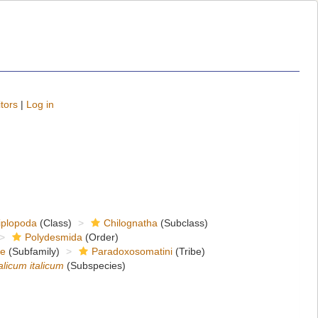
tors
|
Log in
iplopoda
(Class)
Chilognatha
(Subclass)
Polydesmida
(Order)
ae
(Subfamily)
Paradoxosomatini
(Tribe)
alicum italicum
(Subspecies)