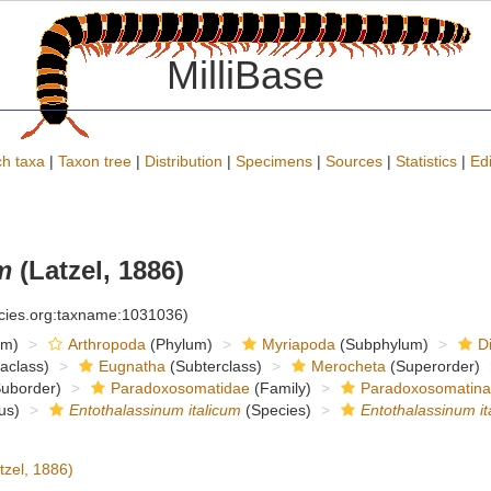
MilliBase
h taxa
|
Taxon tree
|
Distribution
|
Specimens
|
Sources
|
Statistics
|
Edi
m
(Latzel, 1886)
ecies.org:taxname:1031036)
om)
Arthropoda
(Phylum)
Myriapoda
(Subphylum)
D
raclass)
Eugnatha
(Subterclass)
Merocheta
(Superorder)
uborder)
Paradoxosomatidae
(Family)
Paradoxosomatin
us)
Entothalassinum italicum
(Species)
Entothalassinum it
tzel, 1886)